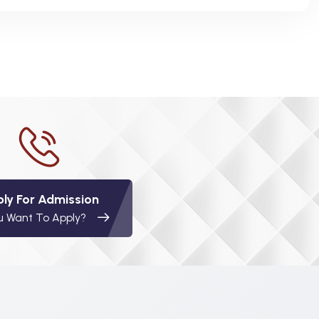
ly For Admission
u Want To Apply?