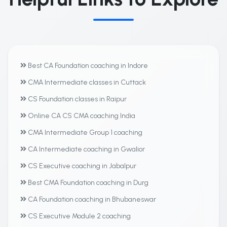
Best CA Foundation coaching in Indore
CMA Intermediate classes in Cuttack
CS Foundation classes in Raipur
Online CA CS CMA coaching India
CMA Intermediate Group 1 coaching
CA Intermediate coaching in Gwalior
CS Executive coaching in Jabalpur
Best CMA Foundation coaching in Durg
CA Foundation coaching in Bhubaneswar
CS Executive Module 2 coaching