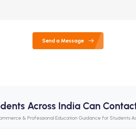
Send a Message
dents Across India Can Contac
ommerce & Professional Education Guidance for Students Ac