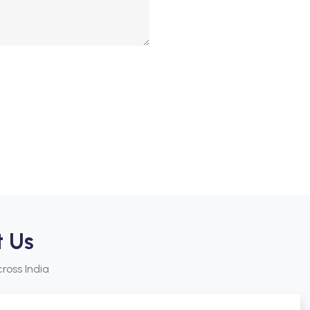
t Us
ross India