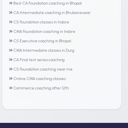
Best CA Foundation coaching in Bhopal
CA Intermediate coaching in Bhubaneswar
CS Foundation classes in Indore
CMA Foundation coaching in Indore
CS Executive coaching in Bhopal
CMA Intermediate classes in Durg
CA Final test series coaching
CS Foundation coaching near me
Online CMA coaching classes
Commerce coaching after 12th