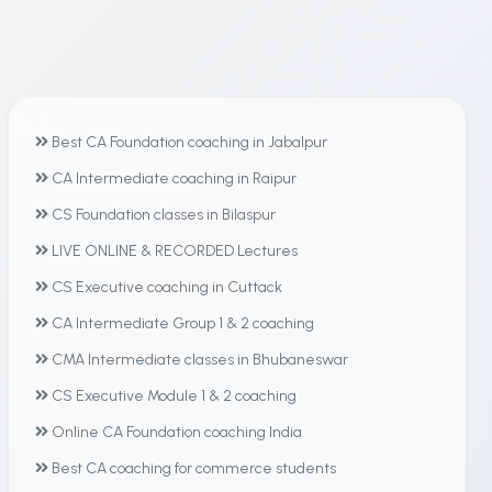
Best CA Foundation coaching in Jabalpur
CA Intermediate coaching in Raipur
CS Foundation classes in Bilaspur
LIVE ONLINE & RECORDED Lectures
CS Executive coaching in Cuttack
CA Intermediate Group 1 & 2 coaching
CMA Intermediate classes in Bhubaneswar
CS Executive Module 1 & 2 coaching
Online CA Foundation coaching India
Best CA coaching for commerce students