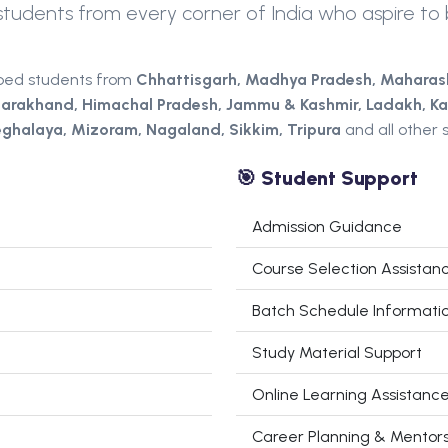
udents from every corner of India who aspire to b
ped students from
Chhattisgarh,
Madhya Pradesh,
Maharas
tarakhand, Himachal Pradesh, Jammu & Kashmir, Ladakh, Ka
ghalaya, Mizoram, Nagaland, Sikkim, Tripura
and all other s
🎯 Student Support
Admission Guidance
Course Selection Assistan
Batch Schedule Informati
Study Material Support
Online Learning Assistanc
Career Planning & Mentors