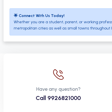
🌟 Connect With Us Today!
Whether you are a student, parent, or working profess
metropolitan cities as well as small towns througho
Have any question?
Call
9926821000