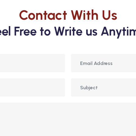
Contact With Us
eel Free to Write us Anyti