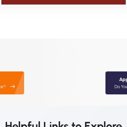
App
ce?
Do Yo
Helpful Links to Explore