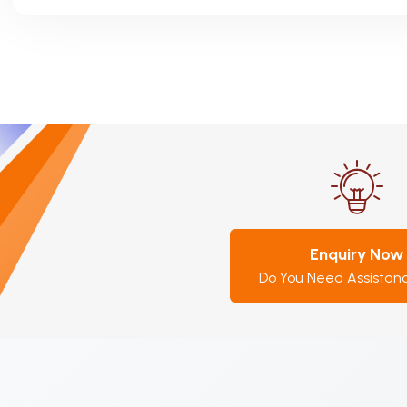
Enquiry Now
Do You Need Assistan