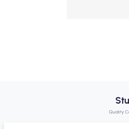
Stu
Quality C