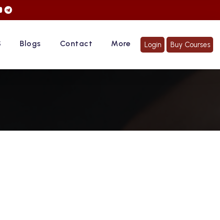
ACE TO FACE CLASSES" | Hurry Up... Register Now!
S
Blogs
Contact
More
Login
Buy Courses