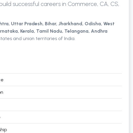
uild successful careers in Commerce, CA, CS,
htra,
Uttar Pradesh,
Bihar, Jharkhand,
Odisha,
West
rnataka, Kerala, Tamil Nadu,
Telangana,
Andhra
tates and union territories of India.
ce
on
e
hip