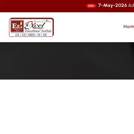
7-May-2026
Admissions O
Hom