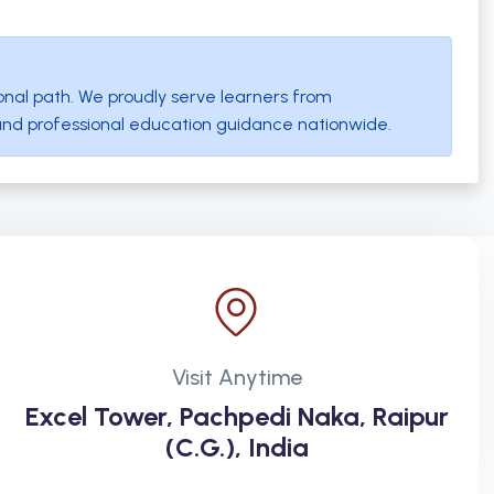
onal path. We proudly serve learners from
and professional education guidance nationwide.
Visit Anytime
Excel Tower, Pachpedi Naka, Raipur
(C.G.), India