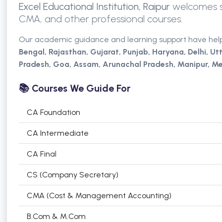
Excel Educational Institution, Raipur
welcomes st
CMA, and other professional courses.
Our academic guidance and learning support have hel
Bengal, Rajasthan, Gujarat, Punjab, Haryana,
Delhi,
Ut
Pradesh, Goa, Assam, Arunachal Pradesh, Manipur, Me
📚 Courses We Guide For
CA Foundation
CA Intermediate
CA Final
CS (Company Secretary)
CMA (Cost & Management Accounting)
B.Com & M.Com