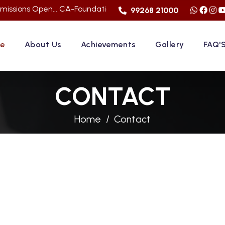
pen... CA-Foundation Sep. 2026 Attemp | LImited Seats in "F
99268 21000
e
About Us
Achievements
Gallery
FAQ'
CONTACT
Home
Contact