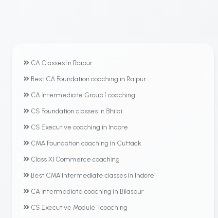
CA Classes In Raipur
Best CA Foundation coaching in Raipur
CA Intermediate Group 1 coaching
CS Foundation classes in Bhilai
CS Executive coaching in Indore
CMA Foundation coaching in Cuttack
Class XI Commerce coaching
Best CMA Intermediate classes in Indore
CA Intermediate coaching in Bilaspur
CS Executive Module 1 coaching