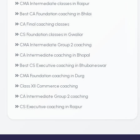
CMA Intermediate classes in Raipur
Best CA Foundation coaching in Bhilai
CA Final coaching classes
CS Foundation classes in Gwalior
CMA Intermediate Group 2 coaching
CA Intermediate coaching in Bhopal
Best CS Executive coaching in Bhubaneswar
CMA Foundation coaching in Durg
Class XII Commerce coaching
CA Intermediate Group 2 coaching
CS Executive coaching in Raipur