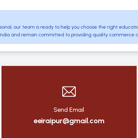
ional, our team is ready to help you choose the right educati
ut India and remain committed to providing quality commerce 
Send Email
eeiraipur@gmail.com