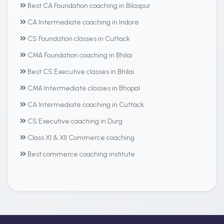
Best CA Foundation coaching in Bilaspur
CA Intermediate coaching in Indore
CS Foundation classes in Cuttack
CMA Foundation coaching in Bhilai
Best CS Executive classes in Bhilai
CMA Intermediate classes in Bhopal
CA Intermediate coaching in Cuttack
CS Executive coaching in Durg
Class XI & XII Commerce coaching
Best commerce coaching institute