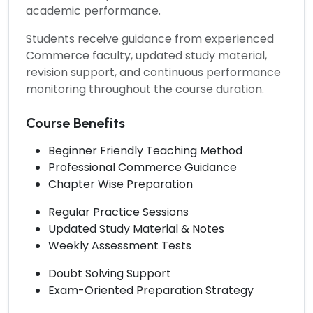
academic performance.
Students receive guidance from experienced
Commerce faculty, updated study material,
revision support, and continuous performance
monitoring throughout the course duration.
Course Benefits
Beginner Friendly Teaching Method
Professional Commerce Guidance
Chapter Wise Preparation
Regular Practice Sessions
Updated Study Material & Notes
Weekly Assessment Tests
Doubt Solving Support
Exam-Oriented Preparation Strategy