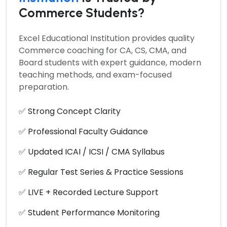
Commerce Students?
Excel Educational Institution provides quality
Commerce coaching for CA, CS, CMA, and
Board students with expert guidance, modern
teaching methods, and exam-focused
preparation.
✅ Strong Concept Clarity
✅ Professional Faculty Guidance
✅ Updated ICAI / ICSI / CMA Syllabus
✅ Regular Test Series & Practice Sessions
✅ LIVE + Recorded Lecture Support
✅ Student Performance Monitoring