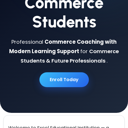
Commerce
Students
Professional
Commerce Coaching with
Modern Learning Support
for
Commerce
Students & Future Professionals
.
Enroll Today
Welcome to
Excel Educational Institution
— a