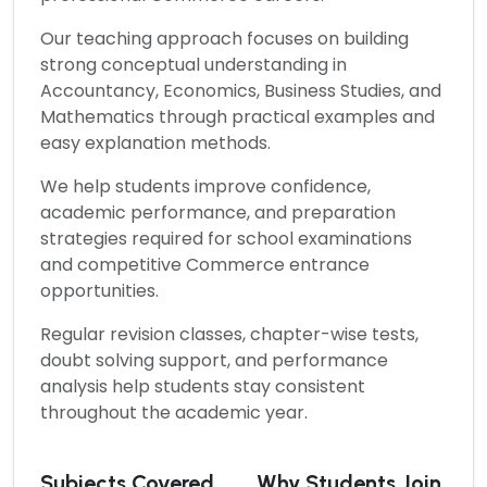
Our teaching approach focuses on building
strong conceptual understanding in
Accountancy, Economics, Business Studies, and
Mathematics through practical examples and
easy explanation methods.
We help students improve confidence,
academic performance, and preparation
strategies required for school examinations
and competitive Commerce entrance
opportunities.
Regular revision classes, chapter-wise tests,
doubt solving support, and performance
analysis help students stay consistent
throughout the academic year.
Subjects Covered
Why Students Join