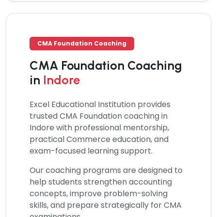
CMA Foundation Coaching
CMA Foundation Coaching
in
Indore
Excel Educational Institution provides
trusted
CMA Foundation coaching
in
Indore with professional mentorship,
practical Commerce education, and
exam-focused learning support.
Our coaching programs are designed to
help students strengthen accounting
concepts, improve problem-solving
skills, and prepare strategically for CMA
examinations.