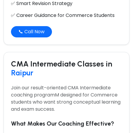
✅ Smart Revision Strategy
✅ Career Guidance for Commerce Students
📞 Call Now
CMA Intermediate Classes in
Raipur
Join our result-oriented
CMA Intermediate
coaching programM
designed for Commerce
students who want strong conceptual learning
and exam success.
What Makes Our Coaching Effective?