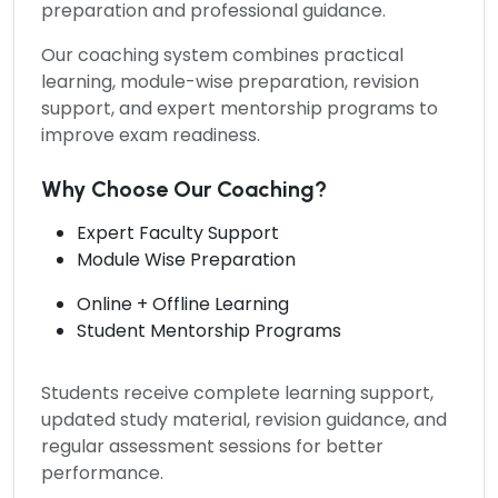
preparation and professional guidance.
Our coaching system combines practical
learning, module-wise preparation, revision
support, and expert mentorship programs to
improve exam readiness.
Why Choose Our Coaching?
Expert Faculty Support
Module Wise Preparation
Online + Offline Learning
Student Mentorship Programs
Students receive complete learning support,
updated study material, revision guidance, and
regular assessment sessions for better
performance.