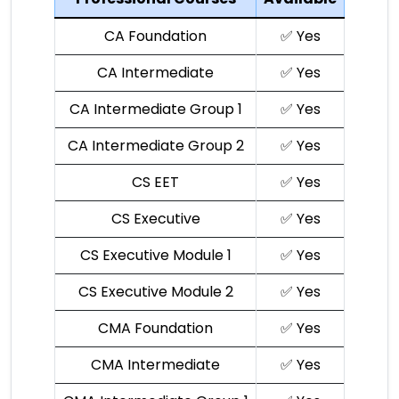
CA Foundation
✅ Yes
CA Intermediate
✅ Yes
CA Intermediate Group 1
✅ Yes
CA Intermediate Group 2
✅ Yes
CS EET
✅ Yes
CS Executive
✅ Yes
CS Executive Module 1
✅ Yes
CS Executive Module 2
✅ Yes
CMA Foundation
✅ Yes
CMA Intermediate
✅ Yes