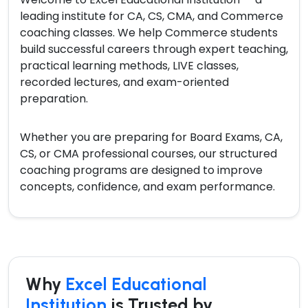
leading institute for CA, CS, CMA, and Commerce
coaching classes. We help Commerce students
build successful careers through expert teaching,
practical learning methods, LIVE classes,
recorded lectures, and exam-oriented
preparation.
Whether you are preparing for Board Exams, CA,
CS, or CMA professional courses, our structured
coaching programs are designed to improve
concepts, confidence, and exam performance.
Why
Excel Educational
Institution
is Trusted by