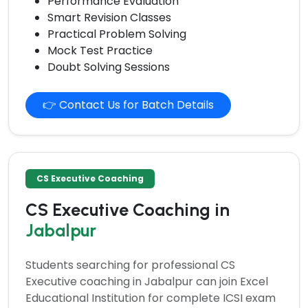
Performance Evaluation
Smart Revision Classes
Practical Problem Solving
Mock Test Practice
Doubt Solving Sessions
👉 Contact Us for Batch Details
CS Executive Coaching
CS Executive Coaching in
Jabalpur
Students searching for professional
CS
Executive coaching
in Jabalpur can join Excel
Educational Institution for complete ICSI exam