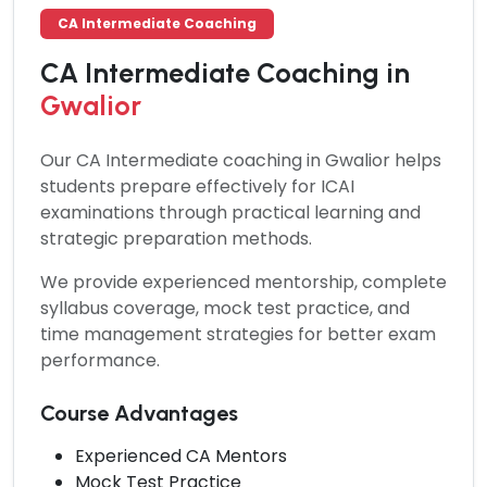
CA Intermediate Coaching
CA Intermediate Coaching in
Gwalior
Our
CA Intermediate coaching in Gwalior
helps
students prepare effectively for ICAI
examinations through practical learning and
strategic preparation methods.
We provide experienced mentorship, complete
syllabus coverage, mock test practice, and
time management strategies for better exam
performance.
Course Advantages
Experienced CA Mentors
Mock Test Practice