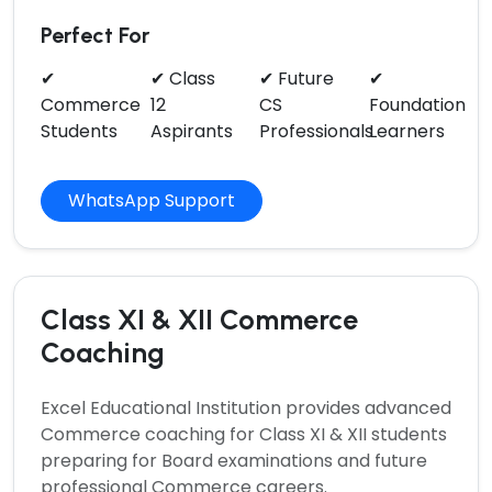
Perfect For
✔
✔ Class
✔ Future
✔
Commerce
12
CS
Foundation
Students
Aspirants
Professionals
Learners
WhatsApp Support
Class XI & XII Commerce
Coaching
Excel Educational Institution provides advanced
Commerce
coaching for Class XI & XII students
preparing for Board examinations and future
professional Commerce careers.