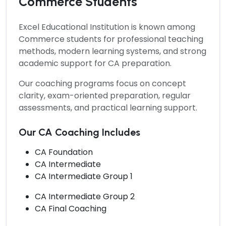
Commerce Students
Excel Educational Institution is known among
Commerce students for professional teaching
methods, modern learning systems, and strong
academic support for CA preparation.
Our coaching programs focus on concept
clarity, exam-oriented preparation, regular
assessments, and practical learning support.
Our CA Coaching Includes
CA Foundation
CA Intermediate
CA Intermediate Group 1
CA Intermediate Group 2
CA Final Coaching