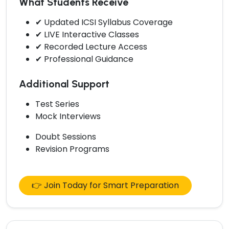
What Students Receive
✔ Updated ICSI Syllabus Coverage
✔ LIVE Interactive Classes
✔ Recorded Lecture Access
✔ Professional Guidance
Additional Support
Test Series
Mock Interviews
Doubt Sessions
Revision Programs
👉 Join Today for Smart Preparation