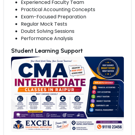
Experienced Faculty Team
Practical Accounting Concepts
Exam-Focused Preparation
Regular Mock Tests
Doubt Solving Sessions
Performance Analysis
Student Learning Support