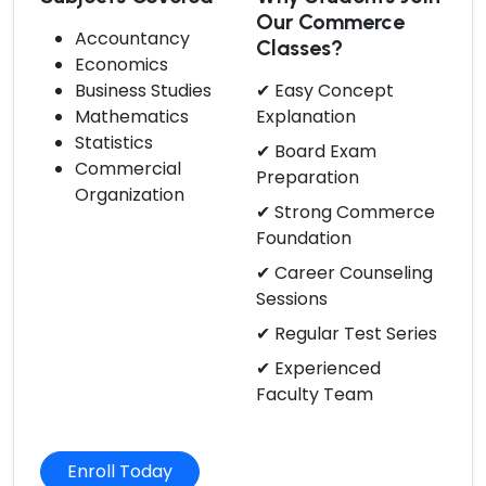
Our Commerce
Accountancy
Classes?
Economics
Business Studies
✔ Easy Concept
Mathematics
Explanation
Statistics
✔ Board Exam
Commercial
Preparation
Organization
✔ Strong Commerce
Foundation
✔ Career Counseling
Sessions
✔ Regular Test Series
✔ Experienced
Faculty Team
Enroll Today