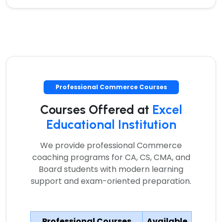
Professional Commerce Courses
Courses Offered at
Excel
Educational Institution
We provide professional Commerce
coaching programs for CA, CS, CMA, and
Board students with modern learning
support and exam-oriented preparation.
Professional Courses
Available