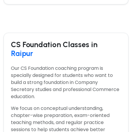
CS Foundation Classes in
Raipur
Our
CS Foundation coaching program
is
specially designed for students who want to
build a strong foundation in Company
Secretary studies and professional Commerce
education.
We focus on conceptual understanding,
chapter-wise preparation, exam-oriented
teaching methods, and regular practice
sessions to help students achieve better