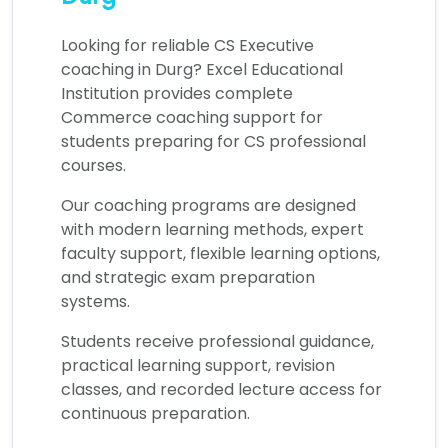
Looking for reliable
CS Executive
coaching in Durg?
Excel Educational
Institution provides complete
Commerce coaching support for
students preparing for CS professional
courses.
Our coaching programs are designed
with modern learning methods, expert
faculty support, flexible learning options,
and strategic exam preparation
systems.
Students receive professional guidance,
practical learning support, revision
classes, and recorded lecture access for
continuous preparation.