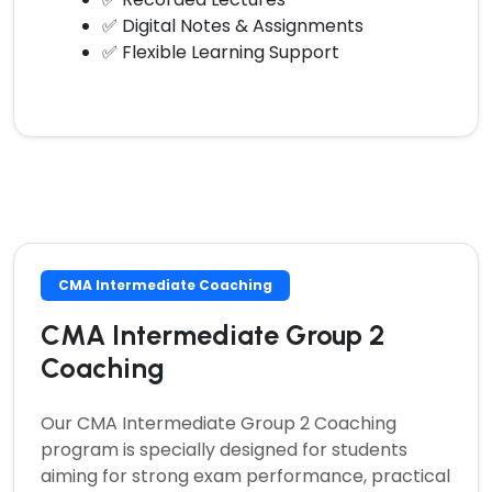
✅ Digital Notes & Assignments
✅ Flexible Learning Support
CMA Intermediate Coaching
CMA Intermediate Group 2
Coaching
Our
CMA Intermediate Group 2 Coaching
program is specially designed for students
aiming for strong exam performance, practical