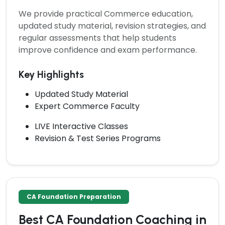
We provide practical Commerce education,
updated study material, revision strategies, and
regular assessments that help students
improve confidence and exam performance.
Key Highlights
Updated Study Material
Expert Commerce Faculty
LIVE Interactive Classes
Revision & Test Series Programs
CA Foundation Preparation
Best CA Foundation Coaching in