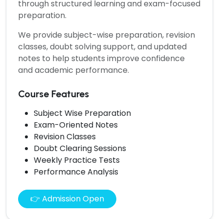
through structured learning and exam-focused
preparation.
We provide subject-wise preparation, revision
classes, doubt solving support, and updated
notes to help students improve confidence
and academic performance.
Course Features
Subject Wise Preparation
Exam-Oriented Notes
Revision Classes
Doubt Clearing Sessions
Weekly Practice Tests
Performance Analysis
👉 Admission Open