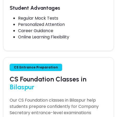
Student Advantages
Regular Mock Tests
Personalized Attention
Career Guidance
Online Learning Flexibility
CS Entrance Preparation
CS Foundation Classes in
Bilaspur
Our
CS Foundation classes in Bilaspur
help
students prepare confidently for Company
Secretary entrance-level examinations