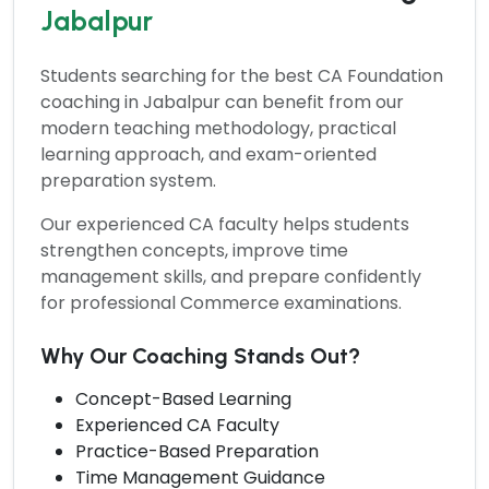
Jabalpur
Students searching for the
best CA Foundation
coaching in Jabalpur
can benefit from our
modern teaching methodology, practical
learning approach, and exam-oriented
preparation system.
Our experienced CA faculty helps students
strengthen concepts, improve time
management skills, and prepare confidently
for professional Commerce examinations.
Why Our Coaching Stands Out?
Concept-Based Learning
Experienced CA Faculty
Practice-Based Preparation
Time Management Guidance