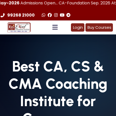
dmissions Open... CA-Foundation Sep. 2026 Attemp | LImit
99268 21000
Login
Buy Courses
Best
CA, CS &
CMA
Coaching
Institute for