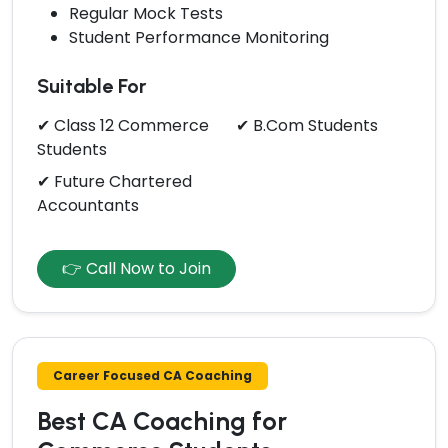
Regular Mock Tests
Student Performance Monitoring
Suitable For
✔ Class 12 Commerce
✔ B.Com Students
Students
✔ Future Chartered
Accountants
👉 Call Now to Join
Career Focused CA Coaching
Best CA Coaching for