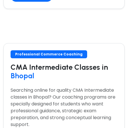
Professional Commerce Coaching
CMA Intermediate Classes in
Bhopal
Searching online for quality
CMA Intermediate
classes in Bhopal?
Our coaching programs are
specially designed for students who want
professional guidance, strategic exam
preparation, and strong conceptual learning
support.