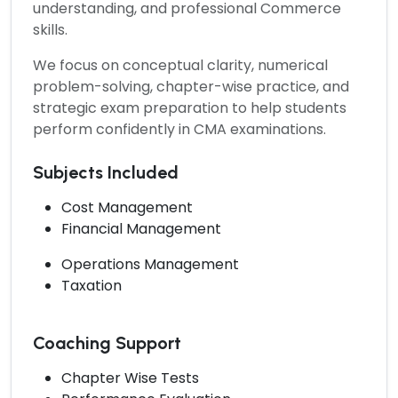
understanding, and professional Commerce
skills.
We focus on conceptual clarity, numerical
problem-solving, chapter-wise practice, and
strategic exam preparation to help students
perform confidently in CMA examinations.
Subjects Included
Cost Management
Financial Management
Operations Management
Taxation
Coaching Support
Chapter Wise Tests