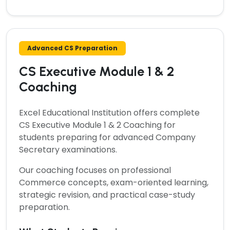
Advanced CS Preparation
CS Executive Module 1 & 2
Coaching
Excel Educational Institution offers complete
CS Executive Module 1 & 2 Coaching
for
students preparing for advanced Company
Secretary examinations.
Our coaching focuses on professional
Commerce concepts, exam-oriented learning,
strategic revision, and practical case-study
preparation.