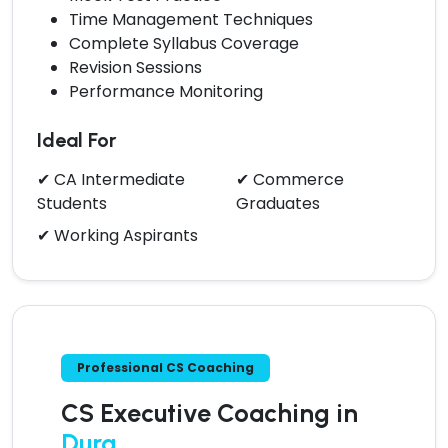
Time Management Techniques
Complete Syllabus Coverage
Revision Sessions
Performance Monitoring
Ideal For
✔ CA Intermediate
✔ Commerce
Students
Graduates
✔ Working Aspirants
Professional CS Coaching
CS Executive Coaching in
Durg