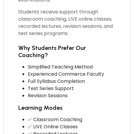
Students receive support through
classroom coaching, LIVE online classes,
recorded lectures, revision sessions, and
test series programs.
Why Students Prefer Our
Coaching?
Simplified Teaching Method
Experienced Commerce Faculty
Full Syllabus Completion
Test Series Support
Revision Sessions
Learning Modes
✅ Classroom Coaching
✅ LIVE Online Classes
✅ Recorded Lectures