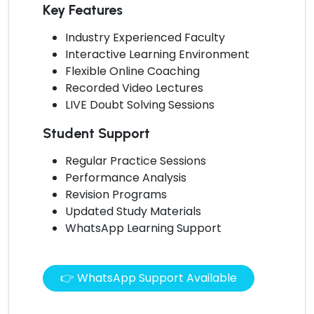
Key Features
Industry Experienced Faculty
Interactive Learning Environment
Flexible Online Coaching
Recorded Video Lectures
LIVE Doubt Solving Sessions
Student Support
Regular Practice Sessions
Performance Analysis
Revision Programs
Updated Study Materials
WhatsApp Learning Support
👉 WhatsApp Support Available