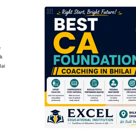
e
ck
lai