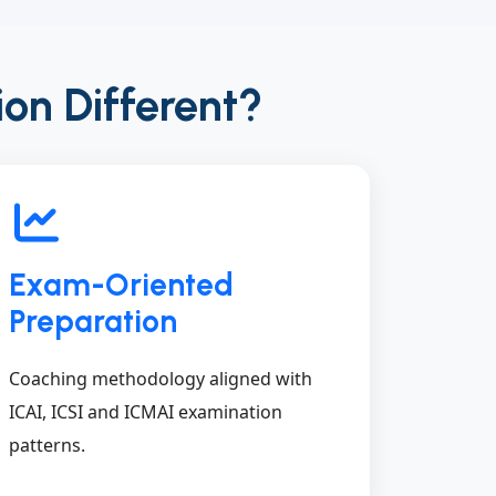
ion Different?
Exam-Oriented
Preparation
Coaching methodology aligned with
ICAI, ICSI and ICMAI examination
patterns.