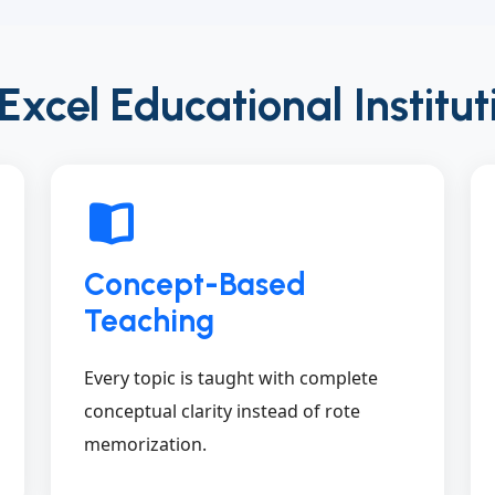
cel Educational Institut
Concept-Based
Teaching
Every topic is taught with complete
conceptual clarity instead of rote
memorization.