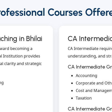
rofessional Courses Offer
hing in Bhilai
CA Intermedia
toward becoming a
CA Intermediate requir
 Institution provides
understanding, and str
l clarity and strategic
CA Intermediate Gr
Accounting
ng
Corporate and Oth
Cost and Managem
Taxation
CA Intermediate G