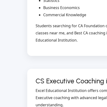
Statistics
Business Economics
Commercial Knowledge
Students searching for CA Foundation 
classes near me, and Best CA coaching i
Educational Institution.
CS Executive Coaching 
Excel Educational Institution offers c
Executive coaching with advanced lega
understanding.