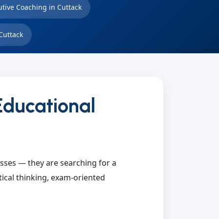
utive Coaching in Cuttack
Cuttack
Educational
asses — they are searching for a
tical thinking, exam-oriented