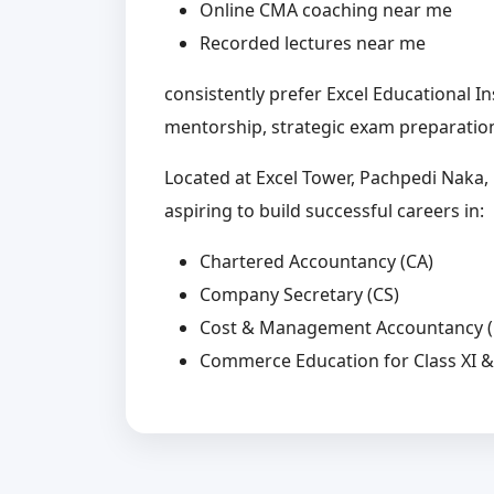
Online CMA coaching near me
Recorded lectures near me
consistently prefer Excel Educational I
mentorship, strategic exam preparation
Located at Excel Tower, Pachpedi Naka, R
aspiring to build successful careers in:
Chartered Accountancy (CA)
Company Secretary (CS)
Cost & Management Accountancy 
Commerce Education for Class XI & 