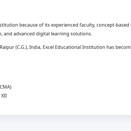
nstitution because of its experienced faculty, concept-bas
, and advanced digital learning solutions.
aipur (C.G.), India, Excel Educational Institution has beco
(CMA)
XII