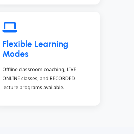
Flexible Learning
Modes
Offline classroom coaching, LIVE
ONLINE classes, and RECORDED
lecture programs available.