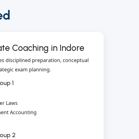
ed
te Coaching in Indore
es disciplined preparation, conceptual
ategic exam planning.
oup 1
er Laws
ent Accounting
roup 2