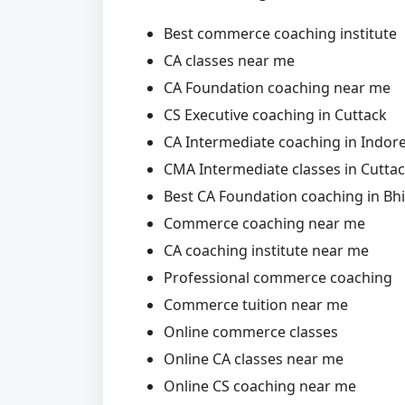
Best commerce coaching institute
CA classes near me
CA Foundation coaching near me
CS Executive coaching in Cuttack
CA Intermediate coaching in Indor
CMA Intermediate classes in Cutta
Best CA Foundation coaching in Bhi
Commerce coaching near me
CA coaching institute near me
Professional commerce coaching
Commerce tuition near me
Online commerce classes
Online CA classes near me
Online CS coaching near me