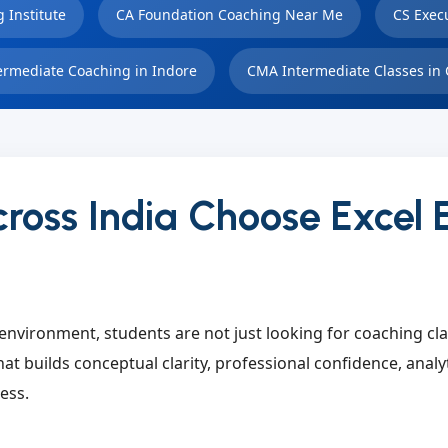
 Institute
CA Foundation Coaching Near Me
CS Exec
ermediate Coaching in Indore
CMA Intermediate Classes in 
ross India Choose Excel 
environment, students are not just looking for coaching cl
at builds conceptual clarity, professional confidence, analy
ess.