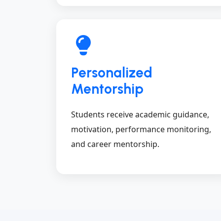
Personalized
Mentorship
Students receive academic guidance,
motivation, performance monitoring,
and career mentorship.