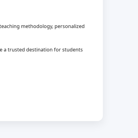
ed teaching methodology, personalized
me a trusted destination for students