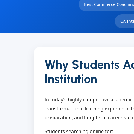
Best Commerce Coaching
CA Int
Why Students Ac
Institution
In today’s highly competitive academic 
transformational learning experience th
preparation, and long-term career succ
Students searching online for: