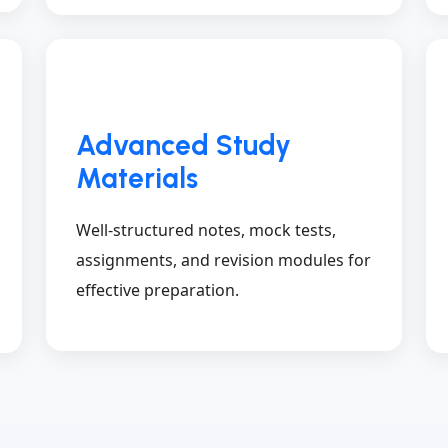
Advanced Study
Materials
Well-structured notes, mock tests,
assignments, and revision modules for
effective preparation.