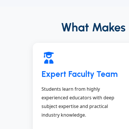
What Makes Ex
Expert Faculty Team
Students learn from highly
experienced educators with deep
subject expertise and practical
industry knowledge.