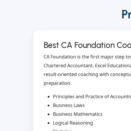
P
Best CA Foundation Coac
CA Foundation is the first major step 
Chartered Accountant. Excel Educational
result-oriented coaching with conceptua
preparation.
Principles and Practice of Accounti
Business Laws
Business Mathematics
Logical Reasoning