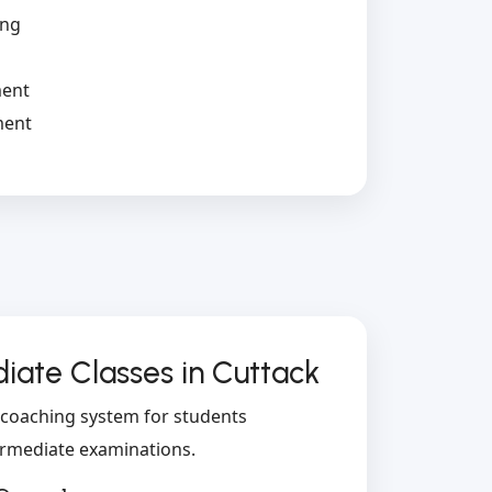
ing
s
ment
ment
ate Classes in Cuttack
l coaching system for students
ermediate examinations.