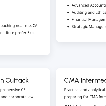
Advanced Account
Auditing and Ethic
Financial Manage
coaching near me, CA
Strategic Manage
nstitute prefer Excel
in Cuttack
CMA Intermedi
omprehensive CS
Practical and analytica
l and corporate law
preparing for CMA Int