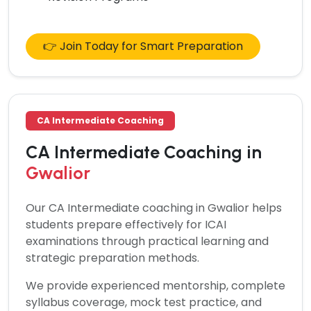
👉 Join Today for Smart Preparation
CA Intermediate Coaching
CA Intermediate Coaching in
Gwalior
Our
CA Intermediate coaching in Gwalior
helps
students prepare effectively for ICAI
examinations through practical learning and
strategic preparation methods.
We provide experienced mentorship, complete
syllabus coverage, mock test practice, and