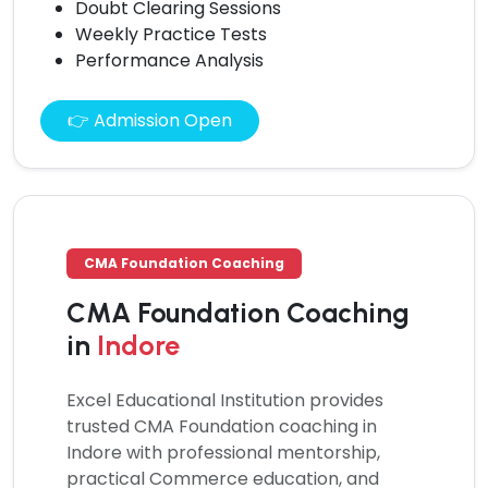
Doubt Clearing Sessions
Weekly Practice Tests
Performance Analysis
👉 Admission Open
CMA Foundation Coaching
CMA Foundation Coaching
in
Indore
Excel Educational Institution provides
trusted
CMA Foundation coaching
in
Indore with professional mentorship,
practical Commerce education, and