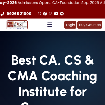
dmissions Open... CA-Foundation Sep. 2026 Attemp | LImite
99268 21000
Login
Buy Courses
Best
CA, CS &
CMA
Coaching
Institute for