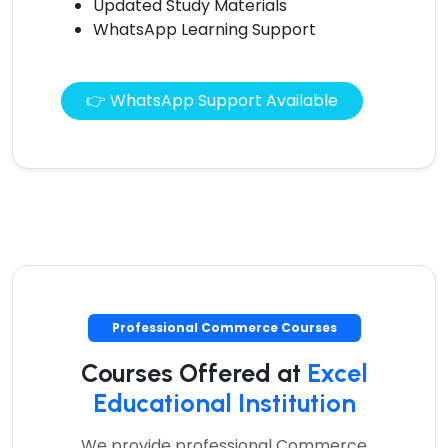
Updated Study Materials
WhatsApp Learning Support
👉 WhatsApp Support Available
Professional Commerce Courses
Courses Offered at
Excel
Educational Institution
We provide professional Commerce