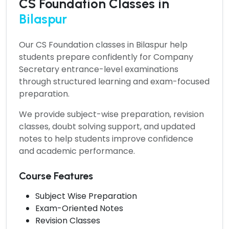
CS Foundation Classes in
Bilaspur
Our
CS Foundation classes in Bilaspur
help
students prepare confidently for Company
Secretary entrance-level examinations
through structured learning and exam-focused
preparation.
We provide subject-wise preparation, revision
classes, doubt solving support, and updated
notes to help students improve confidence
and academic performance.
Course Features
Subject Wise Preparation
Exam-Oriented Notes
Revision Classes