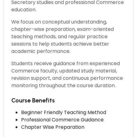
Secretary studies and professional Commerce
education.
We focus on conceptual understanding,
chapter-wise preparation, exam-oriented
teaching methods, and regular practice
sessions to help students achieve better
academic performance.
Students receive guidance from experienced
Commerce faculty, updated study material,
revision support, and continuous performance
monitoring throughout the course duration.
Course Benefits
Beginner Friendly Teaching Method
Professional Commerce Guidance
Chapter Wise Preparation