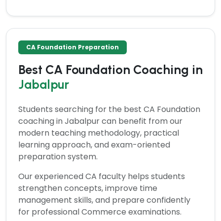
CA Foundation Preparation
Best CA Foundation Coaching in
Jabalpur
Students searching for the
best CA Foundation
coaching in Jabalpur
can benefit from our
modern teaching methodology, practical
learning approach, and exam-oriented
preparation system.
Our experienced CA faculty helps students
strengthen concepts, improve time
management skills, and prepare confidently
for professional Commerce examinations.