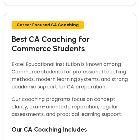
Career Focused CA Coaching
Best CA Coaching for
Commerce Students
Excel Educational Institution is known among
Commerce students for professional teaching
methods, modern learning systems, and strong
academic support for CA preparation.
Our coaching programs focus on concept
clarity, exam-oriented preparation, regular
assessments, and practical learning support.
Our CA Coaching Includes