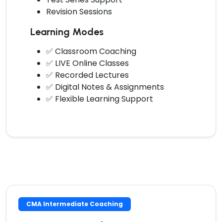
Revision Sessions
Learning Modes
✅ Classroom Coaching
✅ LIVE Online Classes
✅ Recorded Lectures
✅ Digital Notes & Assignments
✅ Flexible Learning Support
CMA Intermediate Coaching