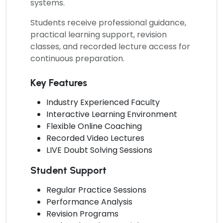
systems.
Students receive professional guidance,
practical learning support, revision
classes, and recorded lecture access for
continuous preparation.
Key Features
Industry Experienced Faculty
Interactive Learning Environment
Flexible Online Coaching
Recorded Video Lectures
LIVE Doubt Solving Sessions
Student Support
Regular Practice Sessions
Performance Analysis
Revision Programs