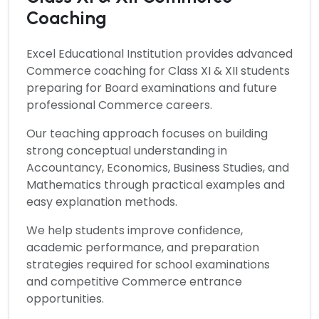
Coaching
Excel Educational Institution provides advanced
Commerce
coaching for Class XI & XII students
preparing for Board examinations and future
professional Commerce careers.
Our teaching approach focuses on building
strong conceptual understanding in
Accountancy, Economics, Business Studies, and
Mathematics through practical examples and
easy explanation methods.
We help students improve confidence,
academic performance, and preparation
strategies required for school examinations
and competitive Commerce entrance
opportunities.