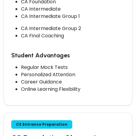
CA Foundation
CA Intermediate
CA Intermediate Group 1
CA Intermediate Group 2
CA Final Coaching
Student Advantages
Regular Mock Tests
Personalized Attention
Career Guidance
Online Learning Flexibility
CS Entrance Preparation