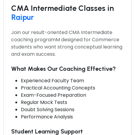
CMA Intermediate Classes in
Raipur
Join our result-oriented
CMA Intermediate
coaching programM
designed for Commerce
students who want strong conceptual learning
and exam success.
What Makes Our Coaching Effective?
Experienced Faculty Team
Practical Accounting Concepts
Exam-Focused Preparation
Regular Mock Tests
Doubt Solving Sessions
Performance Analysis
Student Learning Support