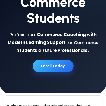
Commerce
Students
Professional
Commerce Coaching with
Modern Learning Support
for
Commerce
Students & Future Professionals
.
Enroll Today
Welcome to
Excel Educational Institution
— a