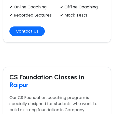
✔ Online Coaching
✔ Offline Coaching
✔ Recorded Lectures
✔ Mock Tests
Contact Us
CS Foundation Classes in
Raipur
Our
CS Foundation coaching program
is
specially designed for students who want to
build a strong foundation in Company