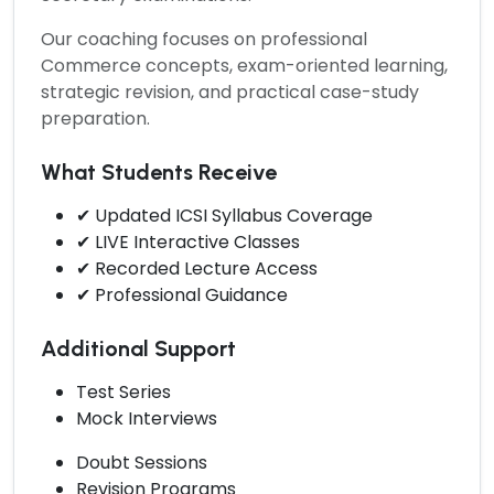
Our coaching focuses on professional
Commerce concepts, exam-oriented learning,
strategic revision, and practical case-study
preparation.
What Students Receive
✔ Updated ICSI Syllabus Coverage
✔ LIVE Interactive Classes
✔ Recorded Lecture Access
✔ Professional Guidance
Additional Support
Test Series
Mock Interviews
Doubt Sessions
Revision Programs