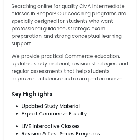
Searching online for quality
CMA Intermediate
classes in Bhopal?
Our coaching programs are
specially designed for students who want
professional guidance, strategic exam
preparation, and strong conceptual learning
support.
We provide practical Commerce education,
updated study material, revision strategies, and
regular assessments that help students
improve confidence and exam performance.
Key Highlights
Updated Study Material
Expert Commerce Faculty
LIVE Interactive Classes
Revision & Test Series Programs