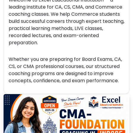
leading institute for CA, CS, CMA, and Commerce
coaching classes. We help Commerce students
build successful careers through expert teaching,
practical learning methods, LIVE classes,
recorded lectures, and exam-oriented
preparation.
Whether you are preparing for Board Exams, CA,
CS, or CMA professional courses, our structured
coaching programs are designed to improve
concepts, confidence, and exam performance.