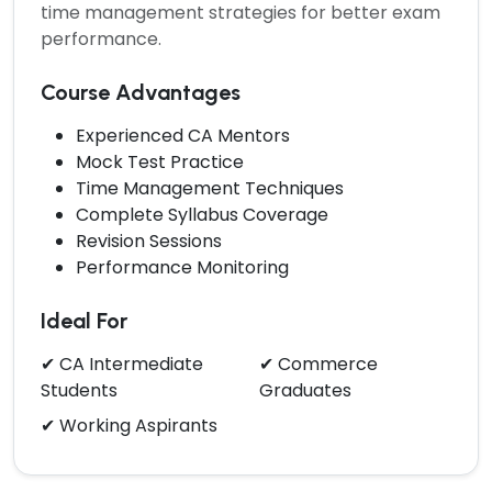
time management strategies for better exam
performance.
Course Advantages
Experienced CA Mentors
Mock Test Practice
Time Management Techniques
Complete Syllabus Coverage
Revision Sessions
Performance Monitoring
Ideal For
✔ CA Intermediate
✔ Commerce
Students
Graduates
✔ Working Aspirants