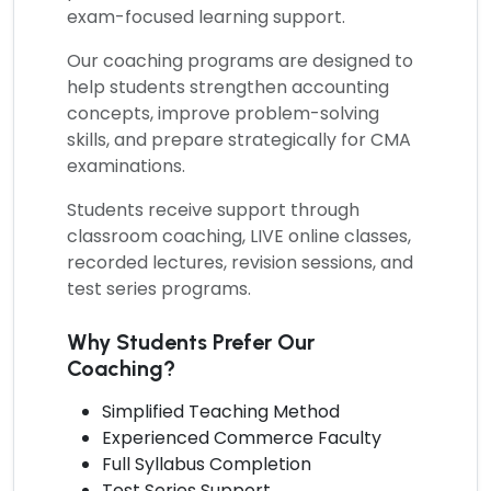
exam-focused learning support.
Our coaching programs are designed to
help students strengthen accounting
concepts, improve problem-solving
skills, and prepare strategically for CMA
examinations.
Students receive support through
classroom coaching, LIVE online classes,
recorded lectures, revision sessions, and
test series programs.
Why Students Prefer Our
Coaching?
Simplified Teaching Method
Experienced Commerce Faculty
Full Syllabus Completion
Test Series Support