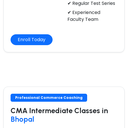
✔ Regular Test Series
✔ Experienced
Faculty Team
Enroll Today
Professional Commerce Coaching
CMA Intermediate Classes in
Bhopal