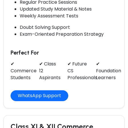
Regular Practice Sessions
Updated Study Material & Notes
Weekly Assessment Tests
Doubt Solving Support
Exam-Oriented Preparation Strategy
Perfect For
✔
✔ Class
✔ Future
✔
Commerce
12
CS
Foundation
Students
Aspirants
Professionals
Learners
WhatsApp Support
Class XI & XII Commerce