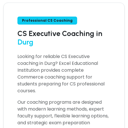
Professional CS Coaching
CS Executive Coaching in
Durg
Looking for reliable
CS Executive
coaching in Durg?
Excel Educational
Institution provides complete
Commerce coaching support for
students preparing for CS professional
courses.
Our coaching programs are designed
with modern learning methods, expert
faculty support, flexible learning options,
and strategic exam preparation