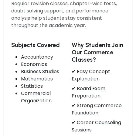
Regular revision classes, chapter-wise tests,
doubt solving support, and performance
analysis help students stay consistent
throughout the academic year.
Subjects Covered
Why Students Join
Our Commerce
Accountancy
Classes?
Economics
Business Studies
✔ Easy Concept
Mathematics
Explanation
Statistics
✔ Board Exam
Commercial
Preparation
Organization
✔ Strong Commerce
Foundation
✔ Career Counseling
Sessions