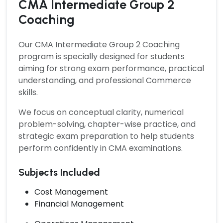
CMA Intermediate Group 2
Coaching
Our
CMA Intermediate Group 2 Coaching
program is specially designed for students
aiming for strong exam performance, practical
understanding, and professional Commerce
skills.
We focus on conceptual clarity, numerical
problem-solving, chapter-wise practice, and
strategic exam preparation to help students
perform confidently in CMA examinations.
Subjects Included
Cost Management
Financial Management