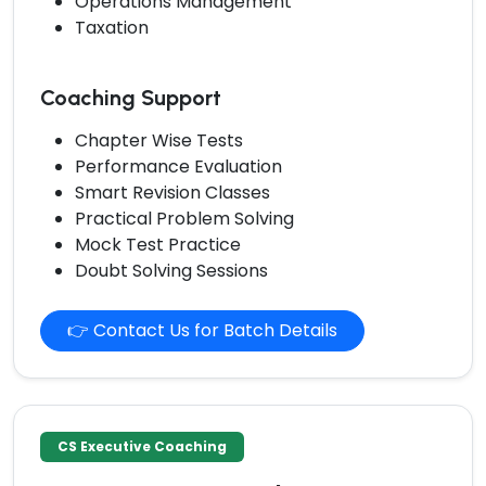
Operations Management
Taxation
Coaching Support
Chapter Wise Tests
Performance Evaluation
Smart Revision Classes
Practical Problem Solving
Mock Test Practice
Doubt Solving Sessions
👉 Contact Us for Batch Details
CS Executive Coaching