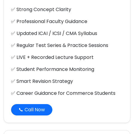
✅ Strong Concept Clarity
✅ Professional Faculty Guidance
✅ Updated ICAI / ICSI / CMA Syllabus
✅ Regular Test Series & Practice Sessions
✅ LIVE + Recorded Lecture Support
✅ Student Performance Monitoring
✅ Smart Revision Strategy
✅ Career Guidance for Commerce Students
📞 Call Now