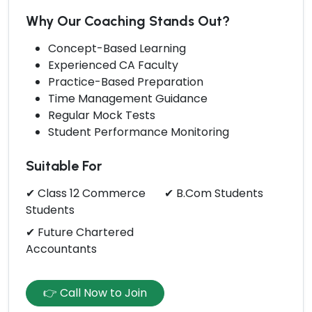
Why Our Coaching Stands Out?
Concept-Based Learning
Experienced CA Faculty
Practice-Based Preparation
Time Management Guidance
Regular Mock Tests
Student Performance Monitoring
Suitable For
✔ Class 12 Commerce
✔ B.Com Students
Students
✔ Future Chartered
Accountants
👉 Call Now to Join