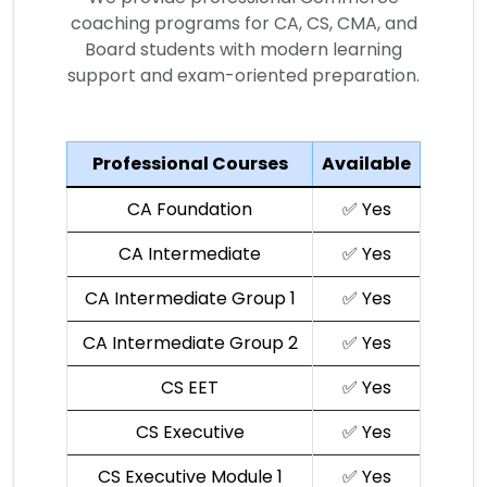
coaching programs for CA, CS, CMA, and
Board students with modern learning
support and exam-oriented preparation.
Professional Courses
Available
CA Foundation
✅ Yes
CA Intermediate
✅ Yes
CA Intermediate Group 1
✅ Yes
CA Intermediate Group 2
✅ Yes
CS EET
✅ Yes
CS Executive
✅ Yes
CS Executive Module 1
✅ Yes