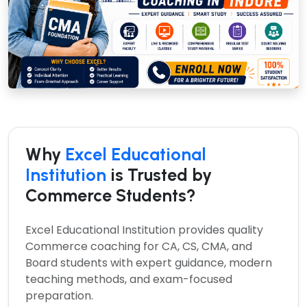
Why
Excel Educational
Institution
is Trusted by
Commerce Students?
Excel Educational Institution provides quality
Commerce coaching for CA, CS, CMA, and
Board students with expert guidance, modern
teaching methods, and exam-focused
preparation.