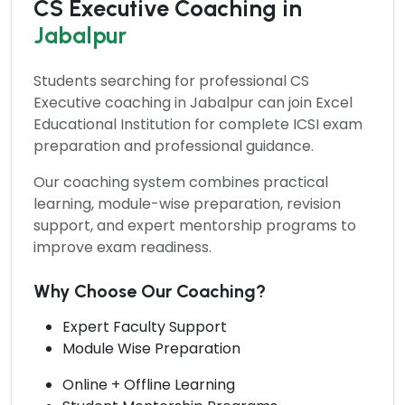
CS Executive Coaching in
Jabalpur
Students searching for professional
CS
Executive coaching
in Jabalpur can join Excel
Educational Institution for complete ICSI exam
preparation and professional guidance.
Our coaching system combines practical
learning, module-wise preparation, revision
support, and expert mentorship programs to
improve exam readiness.
Why Choose Our Coaching?
Expert Faculty Support
Module Wise Preparation
Online + Offline Learning