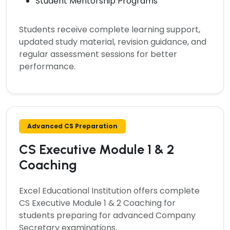
Student Mentorship Programs
Students receive complete learning support,
updated study material, revision guidance, and
regular assessment sessions for better
performance.
Advanced CS Preparation
CS Executive Module 1 & 2
Coaching
Excel Educational Institution offers complete
CS Executive Module 1 & 2 Coaching
for
students preparing for advanced Company
Secretary examinations.