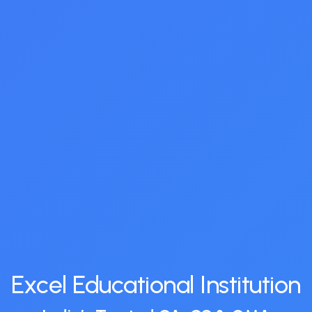
Excel Educational Institution