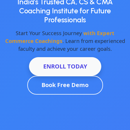
India’s Trusted CA, CS & CMA
Coaching Institute for Future
Professionals
Start Your Success Journey
with Expert
Commerce Coachings
. Learn from experienced
faculty and achieve your career goals.
ENROLL TODAY
Book Free Demo