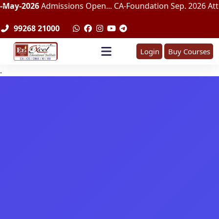
Admissions Open... CA-Foundation Sep. 2026 Attemp | LImit
99268 21000
Login
Buy Courses
.