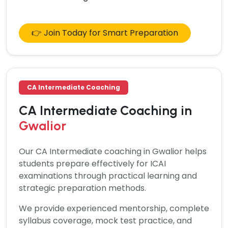
👉 Join Today for Smart Preparation
CA Intermediate Coaching
CA Intermediate Coaching in
Gwalior
Our
CA Intermediate coaching in Gwalior
helps
students prepare effectively for ICAI
examinations through practical learning and
strategic preparation methods.
We provide experienced mentorship, complete
syllabus coverage, mock test practice, and