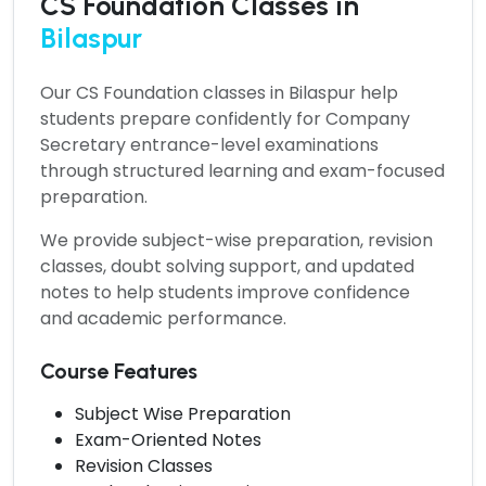
CS Foundation Classes in
Bilaspur
Our
CS Foundation classes in Bilaspur
help
students prepare confidently for Company
Secretary entrance-level examinations
through structured learning and exam-focused
preparation.
We provide subject-wise preparation, revision
classes, doubt solving support, and updated
notes to help students improve confidence
and academic performance.
Course Features
Subject Wise Preparation
Exam-Oriented Notes
Revision Classes