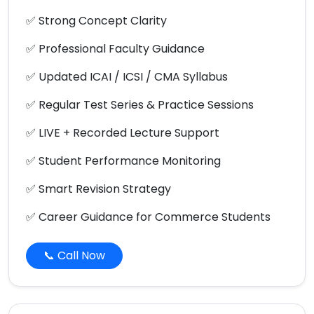
✅ Strong Concept Clarity
✅ Professional Faculty Guidance
✅ Updated ICAI / ICSI / CMA Syllabus
✅ Regular Test Series & Practice Sessions
✅ LIVE + Recorded Lecture Support
✅ Student Performance Monitoring
✅ Smart Revision Strategy
✅ Career Guidance for Commerce Students
📞 Call Now