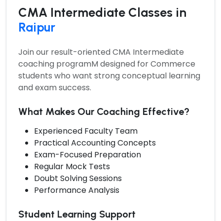
CMA Intermediate Classes in
Raipur
Join our result-oriented
CMA Intermediate
coaching programM
designed for Commerce
students who want strong conceptual learning
and exam success.
What Makes Our Coaching Effective?
Experienced Faculty Team
Practical Accounting Concepts
Exam-Focused Preparation
Regular Mock Tests
Doubt Solving Sessions
Performance Analysis
Student Learning Support