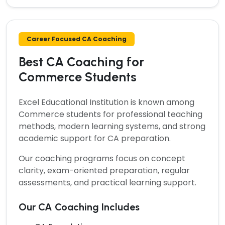
Career Focused CA Coaching
Best CA Coaching for
Commerce Students
Excel Educational Institution is known among
Commerce students for professional teaching
methods, modern learning systems, and strong
academic support for CA preparation.
Our coaching programs focus on concept
clarity, exam-oriented preparation, regular
assessments, and practical learning support.
Our CA Coaching Includes