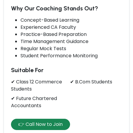
Why Our Coaching Stands Out?
Concept-Based Learning
Experienced CA Faculty
Practice-Based Preparation
Time Management Guidance
Regular Mock Tests
Student Performance Monitoring
Suitable For
✔ Class 12 Commerce
✔ B.Com Students
Students
✔ Future Chartered
Accountants
👉 Call Now to Join