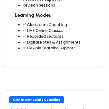
Revision Sessions
Learning Modes
✅ Classroom Coaching
✅ LIVE Online Classes
✅ Recorded Lectures
✅ Digital Notes & Assignments
✅ Flexible Learning Support
CMA Intermediate Coaching