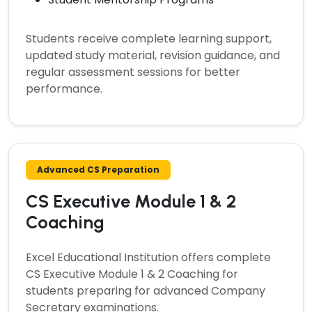
Students receive complete learning support,
updated study material, revision guidance, and
regular assessment sessions for better
performance.
Advanced CS Preparation
CS Executive Module 1 & 2
Coaching
Excel Educational Institution offers complete
CS Executive Module 1 & 2 Coaching
for
students preparing for advanced Company
Secretary examinations.