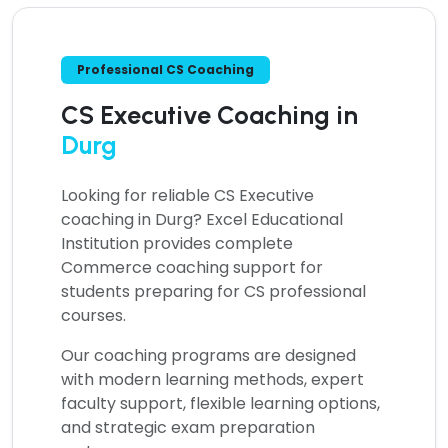
Professional CS Coaching
CS Executive Coaching in
Durg
Looking for reliable
CS Executive
coaching in Durg?
Excel Educational
Institution provides complete
Commerce coaching support for
students preparing for CS professional
courses.
Our coaching programs are designed
with modern learning methods, expert
faculty support, flexible learning options,
and strategic exam preparation