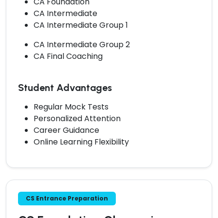
CA Foundation
CA Intermediate
CA Intermediate Group 1
CA Intermediate Group 2
CA Final Coaching
Student Advantages
Regular Mock Tests
Personalized Attention
Career Guidance
Online Learning Flexibility
CS Entrance Preparation