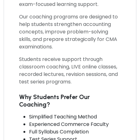
exam-focused learning support.
Our coaching programs are designed to
help students strengthen accounting
concepts, improve problem-solving
skills, and prepare strategically for CMA
examinations.
Students receive support through
classroom coaching, LIVE online classes,
recorded lectures, revision sessions, and
test series programs.
Why Students Prefer Our
Coaching?
Simplified Teaching Method
Experienced Commerce Faculty
Full Syllabus Completion
Test Series Support