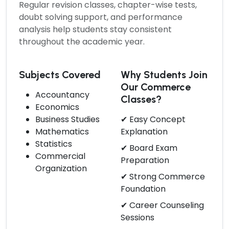
Regular revision classes, chapter-wise tests,
doubt solving support, and performance
analysis help students stay consistent
throughout the academic year.
Subjects Covered
Why Students Join
Our Commerce
Accountancy
Classes?
Economics
Business Studies
✔ Easy Concept
Mathematics
Explanation
Statistics
✔ Board Exam
Commercial
Preparation
Organization
✔ Strong Commerce
Foundation
✔ Career Counseling
Sessions