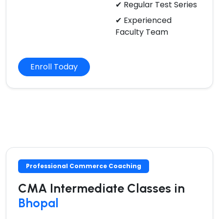
✔ Regular Test Series
✔ Experienced
Faculty Team
Enroll Today
Professional Commerce Coaching
CMA Intermediate Classes in
Bhopal