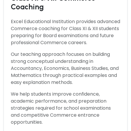
Coaching
Excel Educational Institution provides advanced
Commerce
coaching for Class XI & XII students
preparing for Board examinations and future
professional Commerce careers.
Our teaching approach focuses on building
strong conceptual understanding in
Accountancy, Economics, Business Studies, and
Mathematics through practical examples and
easy explanation methods.
We help students improve confidence,
academic performance, and preparation
strategies required for school examinations
and competitive Commerce entrance
opportunities.