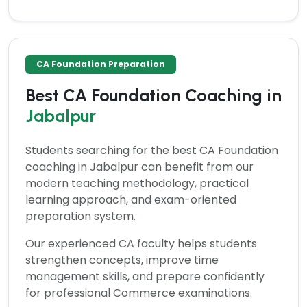
CA Foundation Preparation
Best CA Foundation Coaching in
Jabalpur
Students searching for the
best CA Foundation
coaching in Jabalpur
can benefit from our
modern teaching methodology, practical
learning approach, and exam-oriented
preparation system.
Our experienced CA faculty helps students
strengthen concepts, improve time
management skills, and prepare confidently
for professional Commerce examinations.