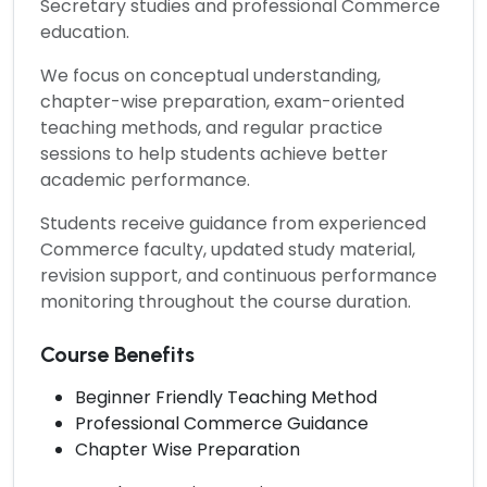
Secretary studies and professional Commerce
education.
We focus on conceptual understanding,
chapter-wise preparation, exam-oriented
teaching methods, and regular practice
sessions to help students achieve better
academic performance.
Students receive guidance from experienced
Commerce faculty, updated study material,
revision support, and continuous performance
monitoring throughout the course duration.
Course Benefits
Beginner Friendly Teaching Method
Professional Commerce Guidance
Chapter Wise Preparation