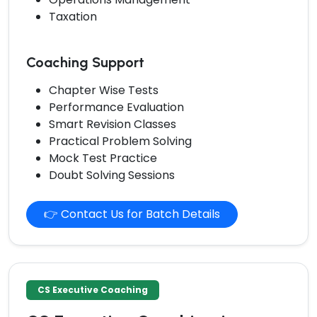
Taxation
Coaching Support
Chapter Wise Tests
Performance Evaluation
Smart Revision Classes
Practical Problem Solving
Mock Test Practice
Doubt Solving Sessions
👉 Contact Us for Batch Details
CS Executive Coaching