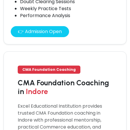
Doubt Clearing Sessions
Weekly Practice Tests
Performance Analysis
👉 Admission Open
CMA Foundation Coaching
CMA Foundation Coaching
in
Indore
Excel Educational Institution provides
trusted
CMA Foundation coaching
in
Indore with professional mentorship,
practical Commerce education, and