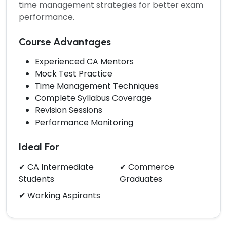
time management strategies for better exam
performance.
Course Advantages
Experienced CA Mentors
Mock Test Practice
Time Management Techniques
Complete Syllabus Coverage
Revision Sessions
Performance Monitoring
Ideal For
✔ CA Intermediate
✔ Commerce
Students
Graduates
✔ Working Aspirants