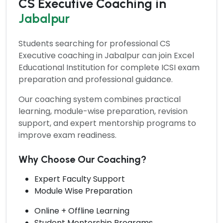
CS Executive Coaching in
Jabalpur
Students searching for professional
CS
Executive coaching
in Jabalpur can join Excel
Educational Institution for complete ICSI exam
preparation and professional guidance.
Our coaching system combines practical
learning, module-wise preparation, revision
support, and expert mentorship programs to
improve exam readiness.
Why Choose Our Coaching?
Expert Faculty Support
Module Wise Preparation
Online + Offline Learning
Student Mentorship Programs