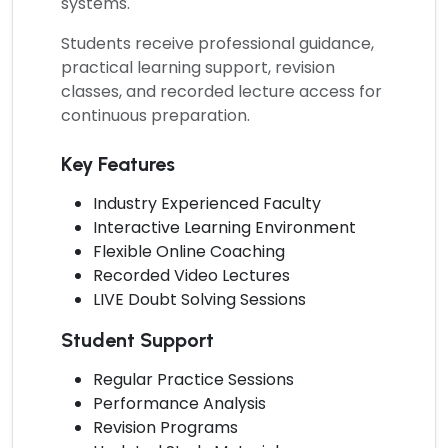
systems.
Students receive professional guidance,
practical learning support, revision
classes, and recorded lecture access for
continuous preparation.
Key Features
Industry Experienced Faculty
Interactive Learning Environment
Flexible Online Coaching
Recorded Video Lectures
LIVE Doubt Solving Sessions
Student Support
Regular Practice Sessions
Performance Analysis
Revision Programs