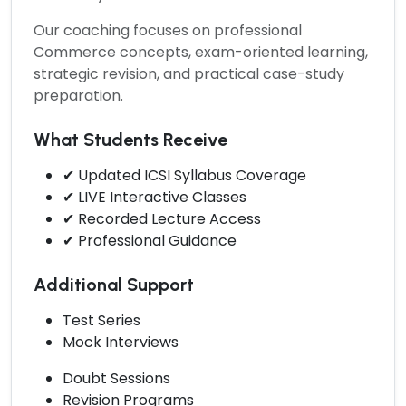
Our coaching focuses on professional
Commerce concepts, exam-oriented learning,
strategic revision, and practical case-study
preparation.
What Students Receive
✔ Updated ICSI Syllabus Coverage
✔ LIVE Interactive Classes
✔ Recorded Lecture Access
✔ Professional Guidance
Additional Support
Test Series
Mock Interviews
Doubt Sessions
Revision Programs