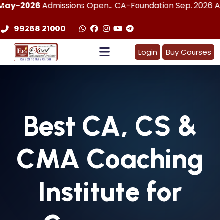
Admissions Open... CA-Foundation Sep. 2026 Attemp | LImi
99268 21000
Login
Buy Courses
Best
CA, CS &
CMA
Coaching
Institute for