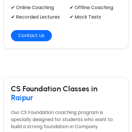
✔ Online Coaching
✔ Offline Coaching
✔ Recorded Lectures
✔ Mock Tests
Contact Us
CS Foundation Classes in
Raipur
Our
CS Foundation coaching program
is
specially designed for students who want to
build a strong foundation in Company