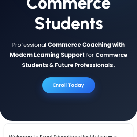
Commerce
Students
Professional
Commerce Coaching with
Modern Learning Support
for
Commerce
Students & Future Professionals
.
Enroll Today
Welcome to
Excel Educational Institution
— a