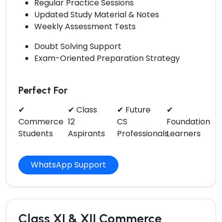
Regular Practice Sessions
Updated Study Material & Notes
Weekly Assessment Tests
Doubt Solving Support
Exam-Oriented Preparation Strategy
Perfect For
✔
✔ Class
✔ Future
✔
Commerce
12
CS
Foundation
Students
Aspirants
Professionals
Learners
WhatsApp Support
Class XI & XII Commerce