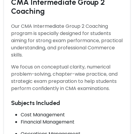
CMA Intermediate Group 2
Coaching
Our
CMA Intermediate Group 2 Coaching
program is specially designed for students
aiming for strong exam performance, practical
understanding, and professional Commerce
skills.
We focus on conceptual clarity, numerical
problem-solving, chapter-wise practice, and
strategic exam preparation to help students
perform confidently in CMA examinations.
Subjects Included
Cost Management
Financial Management
Operations Management