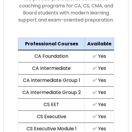
coaching programs for CA, CS, CMA, and
Board students with modern learning
support and exam-oriented preparation.
Professional Courses
Available
CA Foundation
✅ Yes
CA Intermediate
✅ Yes
CA Intermediate Group 1
✅ Yes
CA Intermediate Group 2
✅ Yes
CS EET
✅ Yes
CS Executive
✅ Yes
CS Executive Module 1
✅ Yes