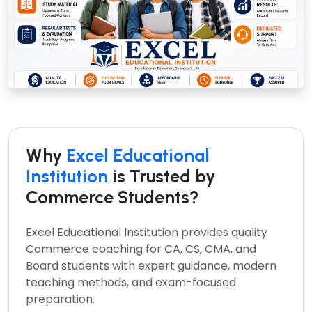
Why
Excel Educational
Institution
is Trusted by
Commerce Students?
Excel Educational Institution provides quality
Commerce coaching for CA, CS, CMA, and
Board students with expert guidance, modern
teaching methods, and exam-focused
preparation.