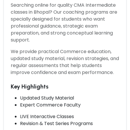
Searching online for quality
CMA Intermediate
classes in Bhopal?
Our coaching programs are
specially designed for students who want
professional guidance, strategic exam
preparation, and strong conceptual learning
support.
We provide practical Commerce education,
updated study material, revision strategies, and
regular assessments that help students
improve confidence and exam performance.
Key Highlights
Updated Study Material
Expert Commerce Faculty
LIVE Interactive Classes
Revision & Test Series Programs