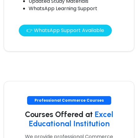
Updated Study Materials
WhatsApp Learning Support
👉 WhatsApp Support Available
Professional Commerce Courses
Courses Offered at
Excel
Educational Institution
We provide professional Commerce