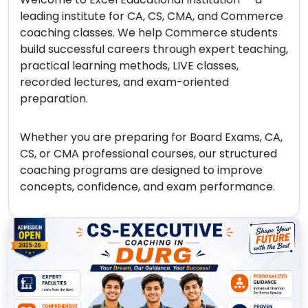
leading institute for CA, CS, CMA, and Commerce
coaching classes. We help Commerce students
build successful careers through expert teaching,
practical learning methods, LIVE classes,
recorded lectures, and exam-oriented
preparation.
Whether you are preparing for Board Exams, CA,
CS, or CMA professional courses, our structured
coaching programs are designed to improve
concepts, confidence, and exam performance.