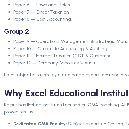
Paper 6 — Laws and Ethics
Paper 7 — Direct Taxation
Paper 8 — Cost Accounting
Group 2
Paper 9 — Operations Management & Strategic Man
Paper 10 — Corporate Accounting & Auditing
Paper 11 — Indirect Taxation (GST & Customs)
Paper 12 — Company Accounts & Audit
Each subject is taught by a dedicated expert, ensuring s
Why Excel Educational Institu
Raipur has limited institutes focused on CMA coaching. At
E
proven results.
Dedicated CMA Faculty:
Subject experts in Costing,