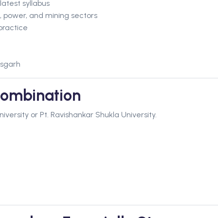
atest syllabus
, power, and mining sectors
practice
isgarh
ombination
ersity or Pt. Ravishankar Shukla University.