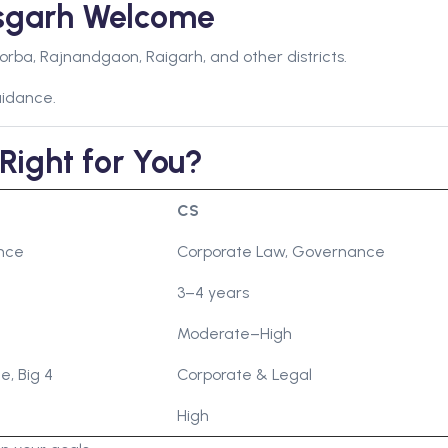
isgarh Welcome
orba, Rajnandgaon, Raigarh, and other districts.
uidance.
Right for You?
CS
ance
Corporate Law, Governance
3–4 years
Moderate–High
e, Big 4
Corporate & Legal
High