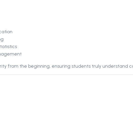
cation
ng
atistics
anagement
ity from the beginning, ensuring students truly understand c