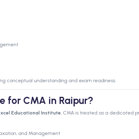
agement
trong conceptual understanding and exam readiness.
te for CMA in Raipur?
xcel Educational Institute
, CMA is treated as a dedicated p
 Taxation, and Management