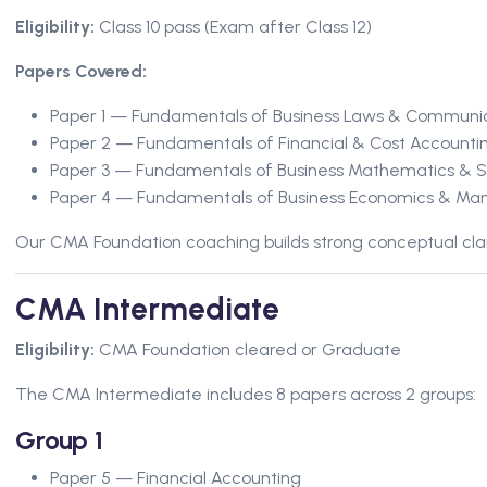
Eligibility:
Class 10 pass (Exam after Class 12)
Papers Covered:
Paper 1 — Fundamentals of Business Laws & Communi
Paper 2 — Fundamentals of Financial & Cost Accounti
Paper 3 — Fundamentals of Business Mathematics & St
Paper 4 — Fundamentals of Business Economics & M
Our CMA Foundation coaching builds strong conceptual clar
CMA Intermediate
Eligibility:
CMA Foundation cleared or Graduate
The CMA Intermediate includes 8 papers across 2 groups:
Group 1
Paper 5 — Financial Accounting