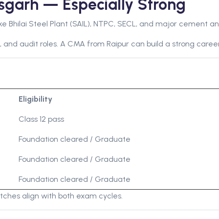
sgarh — Especially Strong
ke Bhilai Steel Plant (SAIL), NTPC, SECL, and major cement an
, and audit roles. A CMA from Raipur can build a strong career
Eligibility
Class 12 pass
Foundation cleared / Graduate
Foundation cleared / Graduate
Foundation cleared / Graduate
hes align with both exam cycles.