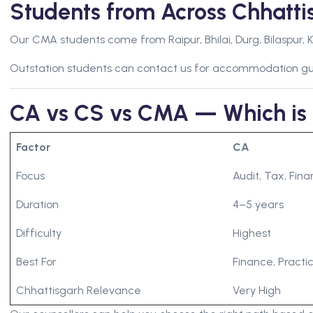
Students from Across Chhatt
Our CMA students come from Raipur, Bhilai, Durg, Bilaspur, K
Outstation students can contact us for accommodation g
CA vs CS vs CMA — Which is 
Factor
CA
Focus
Audit, Tax, Fin
Duration
4–5 years
Difficulty
Highest
Best For
Finance, Practic
Chhattisgarh Relevance
Very High