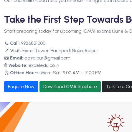
Our counsellors can help you choose the right path based o
Take the First Step Towards
Start preparing today for upcoming ICMAI exams (June & 
📞
Call:
9926821000
📍
Visit:
Excel Tower, Pachpedi Naka, Raipur
📧
Email:
eeiraipur@gmail.com
🌐
Website:
exceledu.co.in
⏰
Office Hours:
Mon–Sat, 9:00 AM – 7:00 PM
Enquire Now
Download CMA Brochure
Talk to a Co