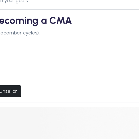
n your goals.
 Becoming a CMA
December cycles).
unsellor