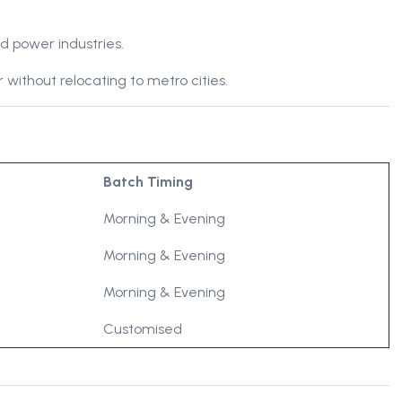
d power industries.
 without relocating to metro cities.
Batch Timing
Morning & Evening
Morning & Evening
Morning & Evening
Customised