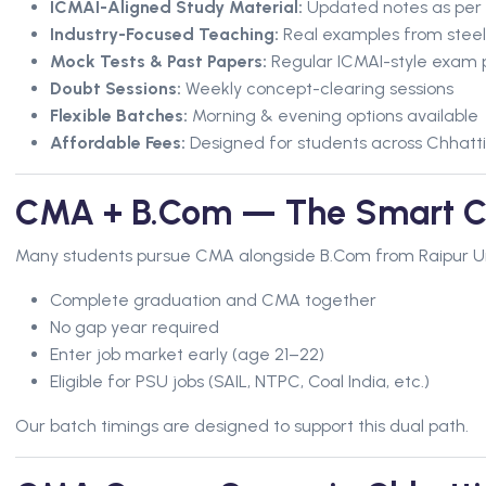
ICMAI-Aligned Study Material:
Updated notes as per l
Industry-Focused Teaching:
Real examples from steel
Mock Tests & Past Papers:
Regular ICMAI-style exam 
Doubt Sessions:
Weekly concept-clearing sessions
Flexible Batches:
Morning & evening options available
Affordable Fees:
Designed for students across Chhatt
CMA + B.Com — The Smart C
Many students pursue CMA alongside B.Com from Raipur Univ
Complete graduation and CMA together
No gap year required
Enter job market early (age 21–22)
Eligible for PSU jobs (SAIL, NTPC, Coal India, etc.)
Our batch timings are designed to support this dual path.