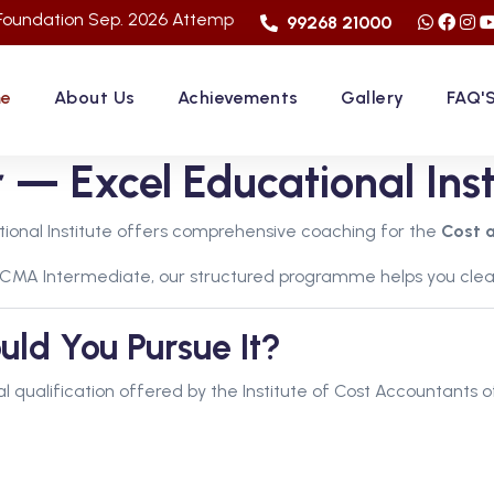
Sep. 2026 Attemp | LImited Seats in "FACE TO FACE CLASSES" |
99268 21000
e
About Us
Achievements
Gallery
FAQ'
— Excel Educational Inst
tional Institute offers comprehensive coaching for the
Cost 
 CMA Intermediate, our structured programme helps you clea
d You Pursue It?
al qualification offered by the Institute of Cost Accountants of