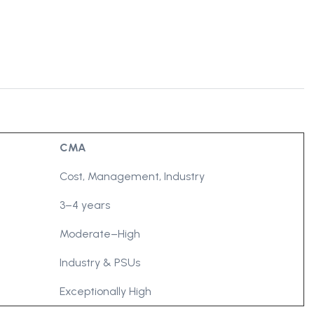
CMA
Cost, Management, Industry
3–4 years
Moderate–High
Industry & PSUs
Exceptionally High