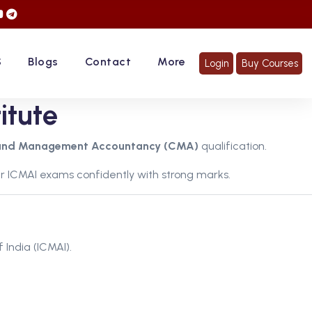
 Hurry Up... Register Now!
S
Blogs
Contact
More
Login
Buy Courses
itute
and Management Accountancy (CMA)
qualification.
r ICMAI exams confidently with strong marks.
 India (ICMAI).