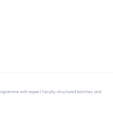
rogramme with expert faculty, structured batches, and