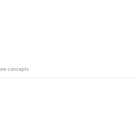
ore concepts.