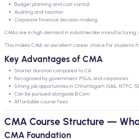
Budget planning and cost control
Auditing and taxation
Corporate financial decision-making
CMAs are in high demand in industries like manufacturing, 
This makes CMA an excellent career choice for students fr
Key Advantages of CMA
Shorter duration compared to CA
Recognised by government, PSUs, and corporates
Strong job opportunities in Chhattisgarh (SAIL, NTPC, SE
Can be pursued alongside B.Com
Affordable course fees
CMA Course Structure — Wha
CMA Foundation