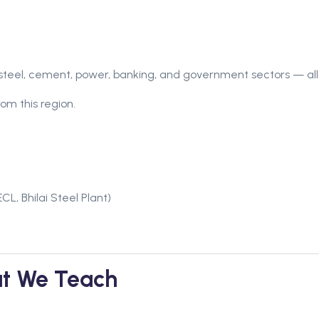
steel, cement, power, banking, and government sectors — all 
om this region.
CL, Bhilai Steel Plant)
t We Teach