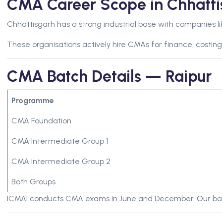
CMA Career Scope in Chhatti
Chhattisgarh has a strong industrial base with companies li
These organisations actively hire CMAs for finance, costing
CMA Batch Details — Raipur
Programme
CMA Foundation
CMA Intermediate Group 1
CMA Intermediate Group 2
Both Groups
ICMAI conducts CMA exams in June and December. Our batc