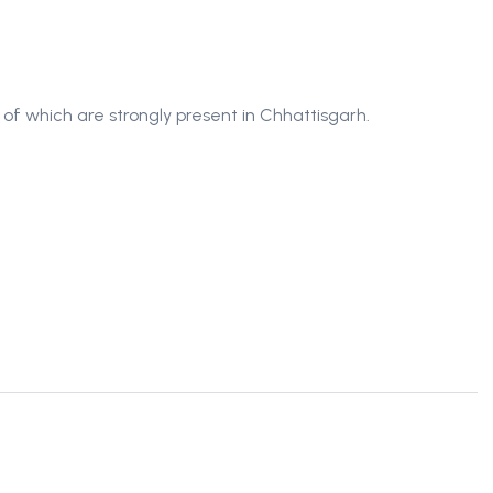
of which are strongly present in Chhattisgarh.