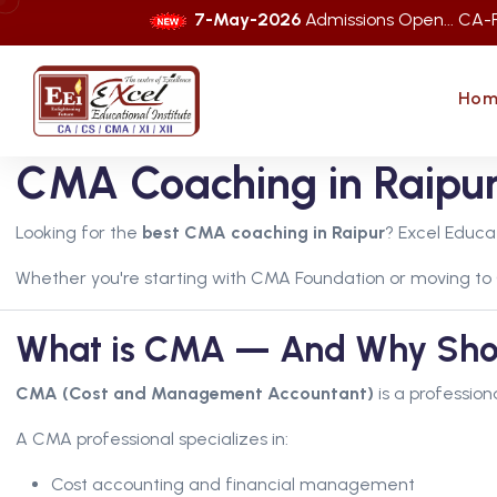
7-May-2026
Admissions Open... CA-Foundation 
Hom
CMA Coaching in Raipur 
Looking for the
best CMA coaching in Raipur
? Excel Educa
Whether you're starting with CMA Foundation or moving to
What is CMA — And Why Shoul
CMA (Cost and Management Accountant)
is a profession
A CMA professional specializes in:
Cost accounting and financial management