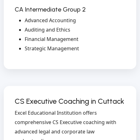
CA Intermediate Group 2
Advanced Accounting
Auditing and Ethics
Financial Management
Strategic Management
CS Executive Coaching in Cuttack
Excel Educational Institution offers
comprehensive CS Executive coaching with
advanced legal and corporate law