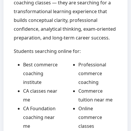
coaching classes — they are searching for a
transformational learning experience that
builds conceptual clarity, professional
confidence, analytical thinking, exam-oriented
preparation, and long-term career success.
Students searching online for:
Best commerce
Professional
coaching
commerce
institute
coaching
CA classes near
Commerce
me
tuition near me
CA Foundation
Online
coaching near
commerce
me
classes