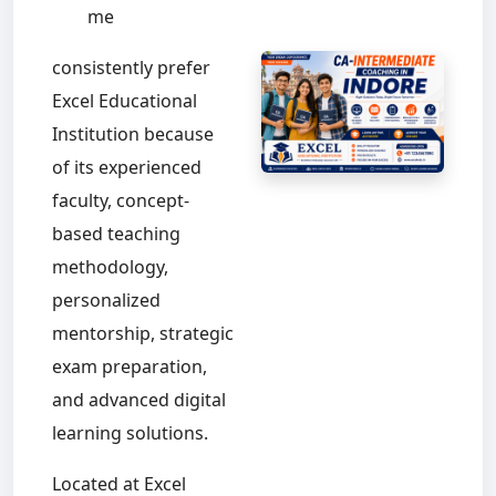
me
consistently prefer
Excel Educational
Institution because
of its experienced
faculty, concept-
based teaching
methodology,
personalized
mentorship, strategic
exam preparation,
and advanced digital
learning solutions.
Located at Excel