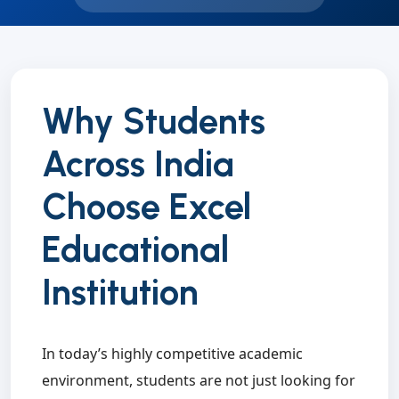
Why Students
Across India
Choose Excel
Educational
Institution
In today’s highly competitive academic
environment, students are not just looking for