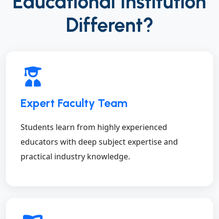
Educational Institution
Different?
Expert Faculty Team
Students learn from highly experienced
educators with deep subject expertise and
practical industry knowledge.