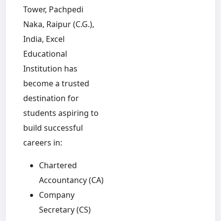
Tower, Pachpedi
Naka, Raipur (C.G.),
India, Excel
Educational
Institution has
become a trusted
destination for
students aspiring to
build successful
careers in:
Chartered
Accountancy (CA)
Company
Secretary (CS)