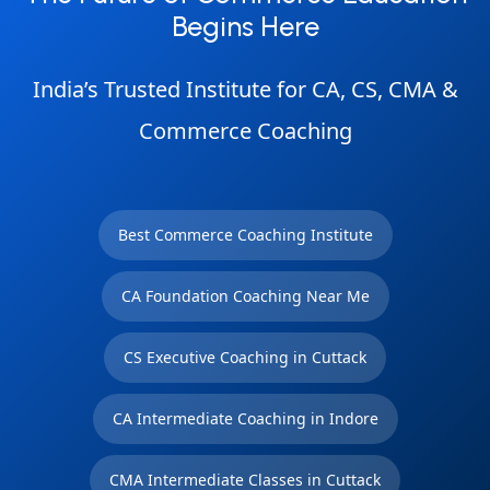
Begins Here
India’s Trusted Institute for CA, CS, CMA &
Commerce Coaching
Best Commerce Coaching Institute
CA Foundation Coaching Near Me
CS Executive Coaching in Cuttack
CA Intermediate Coaching in Indore
CMA Intermediate Classes in Cuttack