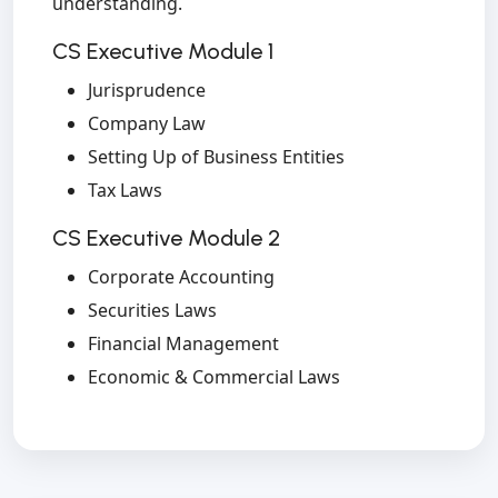
understanding.
CS Executive Module 1
Jurisprudence
Company Law
Setting Up of Business Entities
Tax Laws
CS Executive Module 2
Corporate Accounting
Securities Laws
Financial Management
Economic & Commercial Laws