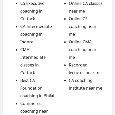
CS Executive
Online CA classes
coaching in
near me
Cuttack
Online CS
CA Intermediate
coaching near
coaching in
me
Indore
Online CMA
CMA
coaching near
Intermediate
me
classes in
Recorded
Cuttack
lectures near me
Best CA
CA coaching
Foundation
institute near me
coaching in Bhilai
Commerce
coaching near