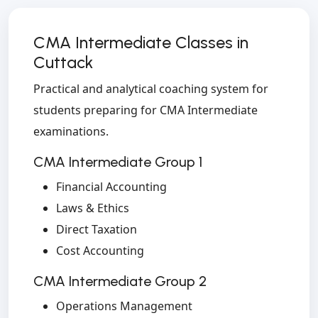
CMA Intermediate Classes in
Cuttack
Practical and analytical coaching system for
students preparing for CMA Intermediate
examinations.
CMA Intermediate Group 1
Financial Accounting
Laws & Ethics
Direct Taxation
Cost Accounting
CMA Intermediate Group 2
Operations Management