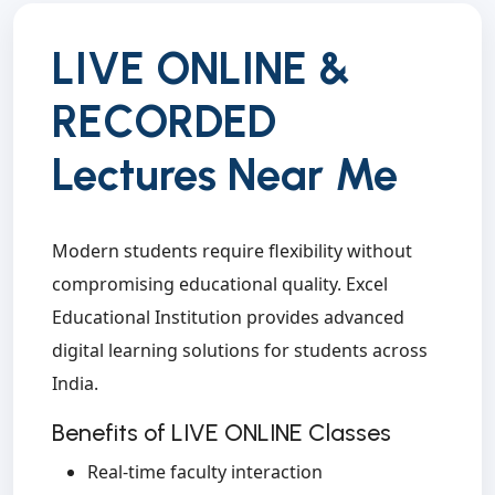
LIVE ONLINE &
RECORDED
Lectures Near Me
Modern students require flexibility without
compromising educational quality. Excel
Educational Institution provides advanced
digital learning solutions for students across
India.
Benefits of LIVE ONLINE Classes
Real-time faculty interaction