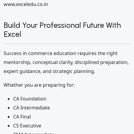
www.exceledu.co.in
Build Your Professional Future With
Excel
Success in commerce education requires the right
mentorship, conceptual clarity, disciplined preparation,
expert guidance, and strategic planning.
Whether you are preparing for:
CA Foundation
CA Intermediate
CA Final
CS Executive