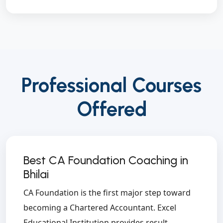
Professional Courses
Offered
Best CA Foundation Coaching in
Bhilai
CA Foundation is the first major step toward
becoming a Chartered Accountant. Excel
Educational Institution provides result-