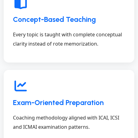
Concept-Based Teaching
Every topic is taught with complete conceptual
clarity instead of rote memorization.
Exam-Oriented Preparation
Coaching methodology aligned with ICAI, ICSI
and ICMAI examination patterns.