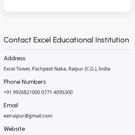
Contact Excel Educational Institution
Address
Excel Tower, Pachpedi Naka,
Raipur (C.G.), India
Phone Numbers
+91 9926821000
0771-4095300
Email
eeiraipur@gmail.com
Website