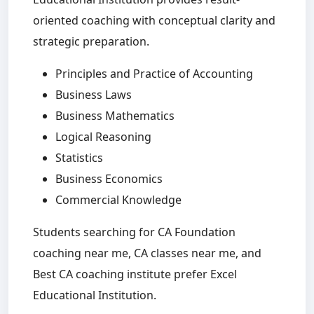
oriented coaching with conceptual clarity and
strategic preparation.
Principles and Practice of Accounting
Business Laws
Business Mathematics
Logical Reasoning
Statistics
Business Economics
Commercial Knowledge
Students searching for CA Foundation
coaching near me, CA classes near me, and
Best CA coaching institute prefer Excel
Educational Institution.