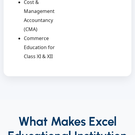
Cost &
Management
Accountancy
(CMA)
Commerce
Education for
Class XI & XII
What Makes Excel