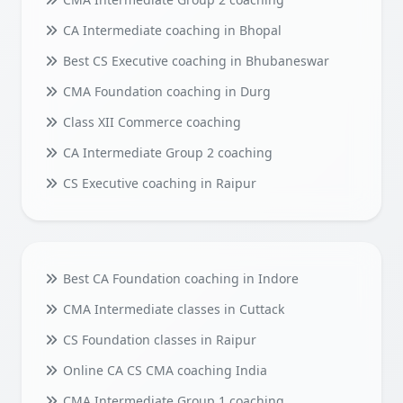
CA Intermediate coaching in Bhopal
Best CS Executive coaching in Bhubaneswar
CMA Foundation coaching in Durg
Class XII Commerce coaching
CA Intermediate Group 2 coaching
CS Executive coaching in Raipur
Best CA Foundation coaching in Indore
CMA Intermediate classes in Cuttack
CS Foundation classes in Raipur
Online CA CS CMA coaching India
CMA Intermediate Group 1 coaching