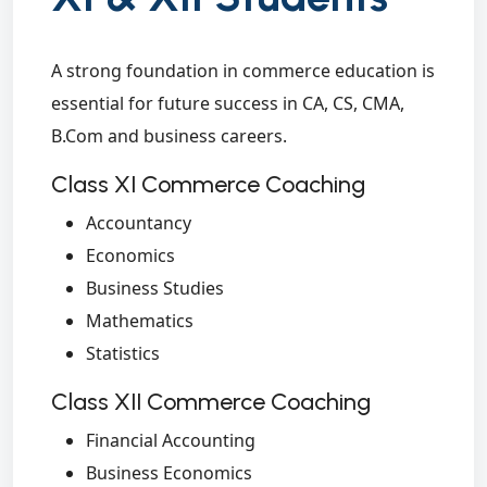
A strong foundation in commerce education is
essential for future success in CA, CS, CMA,
B.Com and business careers.
Class XI Commerce Coaching
Accountancy
Economics
Business Studies
Mathematics
Statistics
Class XII Commerce Coaching
Financial Accounting
Business Economics