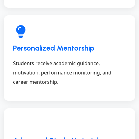
Personalized Mentorship
Students receive academic guidance,
motivation, performance monitoring, and
career mentorship.