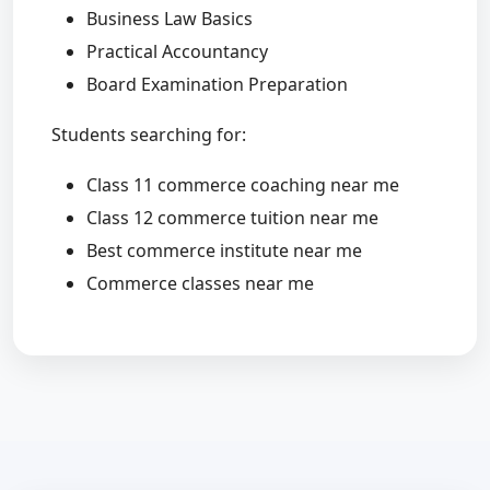
Business Law Basics
Practical Accountancy
Board Examination Preparation
Students searching for:
Class 11 commerce coaching near me
Class 12 commerce tuition near me
Best commerce institute near me
Commerce classes near me