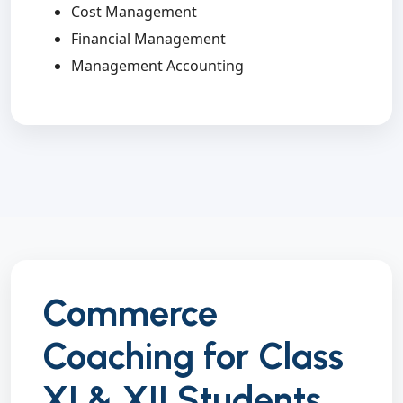
Cost Management
Financial Management
Management Accounting
Commerce
Coaching for Class
XI & XII Students