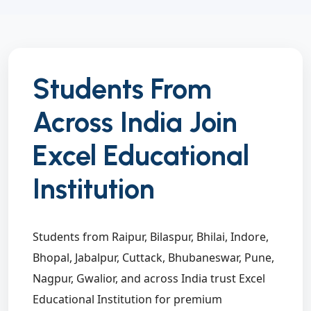
Students From
Across India Join
Excel Educational
Institution
Students from Raipur, Bilaspur, Bhilai, Indore,
Bhopal, Jabalpur, Cuttack, Bhubaneswar, Pune,
Nagpur, Gwalior, and across India trust Excel
Educational Institution for premium