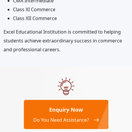
CMA Intermediate
Class XI Commerce
Class XII Commerce
Excel Educational Institution is committed to helping
students achieve extraordinary success in commerce
and professional careers.
Enquiry Now
Do You Need Assistance?