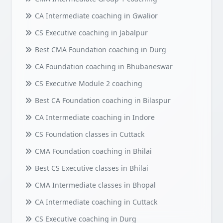
CA Intermediate coaching in Gwalior
CS Executive coaching in Jabalpur
Best CMA Foundation coaching in Durg
CA Foundation coaching in Bhubaneswar
CS Executive Module 2 coaching
Best CA Foundation coaching in Bilaspur
CA Intermediate coaching in Indore
CS Foundation classes in Cuttack
CMA Foundation coaching in Bhilai
Best CS Executive classes in Bhilai
CMA Intermediate classes in Bhopal
CA Intermediate coaching in Cuttack
CS Executive coaching in Durg