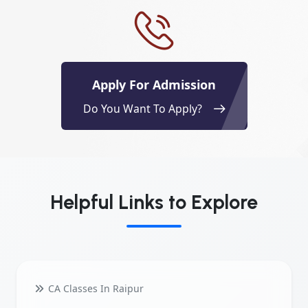
Apply For Admission
Do You Want To Apply?
Helpful Links to Explore
CA Classes In Raipur