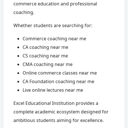
commerce education and professional
coaching.
Whether students are searching for:
Commerce coaching near me
CA coaching near me
CS coaching near me
CMA coaching near me
Online commerce classes near me
CA Foundation coaching near me
Live online lectures near me
Excel Educational Institution provides a
complete academic ecosystem designed for
ambitious students aiming for excellence.