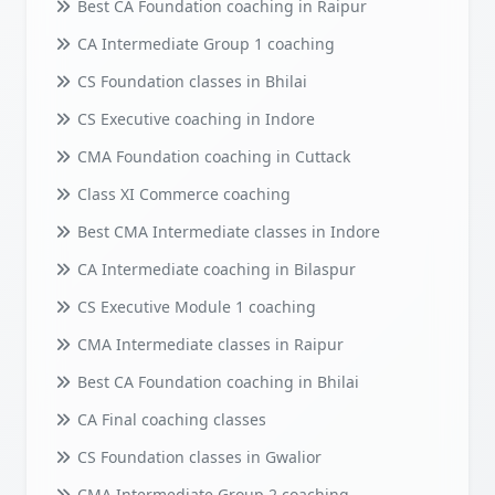
Best CA Foundation coaching in Raipur
CA Intermediate Group 1 coaching
CS Foundation classes in Bhilai
CS Executive coaching in Indore
CMA Foundation coaching in Cuttack
Class XI Commerce coaching
Best CMA Intermediate classes in Indore
CA Intermediate coaching in Bilaspur
CS Executive Module 1 coaching
CMA Intermediate classes in Raipur
Best CA Foundation coaching in Bhilai
CA Final coaching classes
CS Foundation classes in Gwalior
CMA Intermediate Group 2 coaching