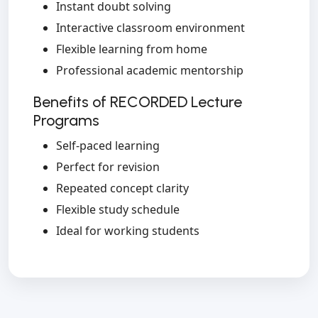
Instant doubt solving
Interactive classroom environment
Flexible learning from home
Professional academic mentorship
Benefits of RECORDED Lecture
Programs
Self-paced learning
Perfect for revision
Repeated concept clarity
Flexible study schedule
Ideal for working students