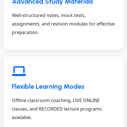
Advanced Study Materials
Well-structured notes, mock tests,
assignments, and revision modules for effective
preparation.
Flexible Learning Modes
Offline classroom coaching, LIVE ONLINE
classes, and RECORDED lecture programs
available.