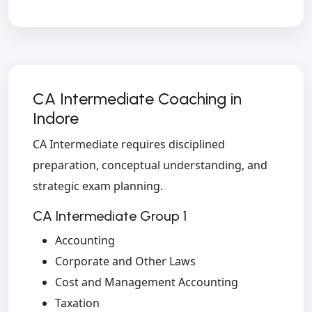
CA Intermediate Coaching in
Indore
CA Intermediate requires disciplined
preparation, conceptual understanding, and
strategic exam planning.
CA Intermediate Group 1
Accounting
Corporate and Other Laws
Cost and Management Accounting
Taxation