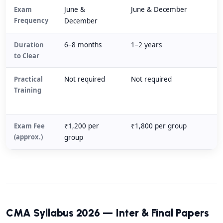
Exam
June &
June & December
Frequency
December
Duration
6–8 months
1–2 years
to Clear
Practical
Not required
Not required
Training
Exam Fee
₹1,200 per
₹1,800 per group
(approx.)
group
CMA Syllabus 2026 — Inter & Final Papers