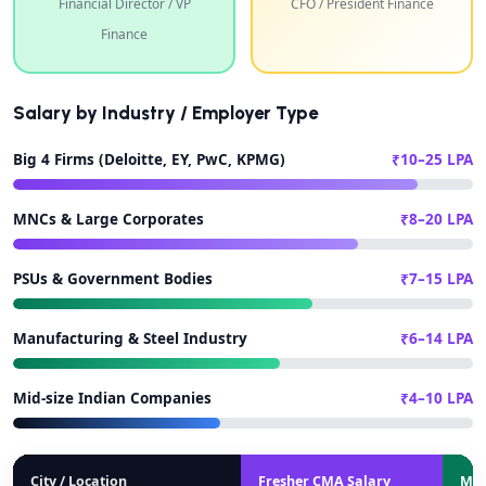
Financial Director / VP
CFO / President Finance
Finance
Salary by Industry / Employer Type
Big 4 Firms (Deloitte, EY, PwC, KPMG)
₹10–25 LPA
MNCs & Large Corporates
₹8–20 LPA
PSUs & Government Bodies
₹7–15 LPA
Manufacturing & Steel Industry
₹6–14 LPA
Mid-size Indian Companies
₹4–10 LPA
City / Location
Fresher CMA Salary
Mid