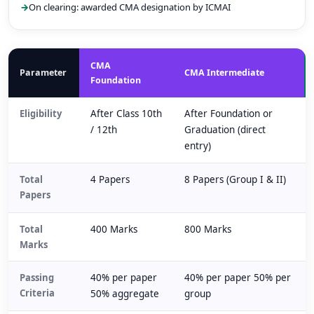
On clearing: awarded CMA designation by ICMAI
CMA
Parameter
CMA Intermediate
Foundation
Eligibility
After Class 10th
After Foundation or
/ 12th
Graduation (direct
entry)
Total
4 Papers
8 Papers (Group I & II)
Papers
Total
400 Marks
800 Marks
Marks
Passing
40% per paper
40% per paper 50% per
Criteria
50% aggregate
group