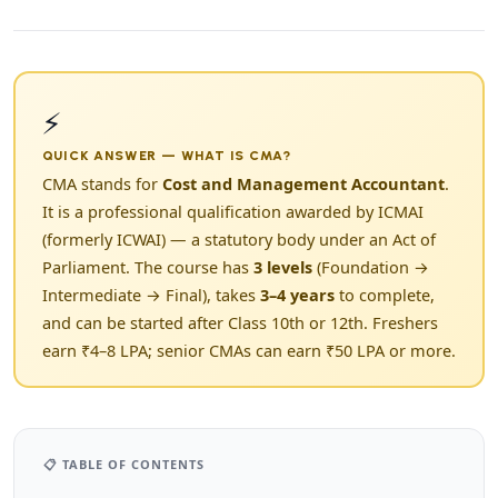
⚡
QUICK ANSWER — WHAT IS CMA?
CMA stands for
Cost and Management Accountant
.
It is a professional qualification awarded by ICMAI
(formerly ICWAI) — a statutory body under an Act of
Parliament. The course has
3 levels
(Foundation →
Intermediate → Final), takes
3–4 years
to complete,
and can be started after Class 10th or 12th. Freshers
earn ₹4–8 LPA; senior CMAs can earn ₹50 LPA or more.
📋 TABLE OF CONTENTS