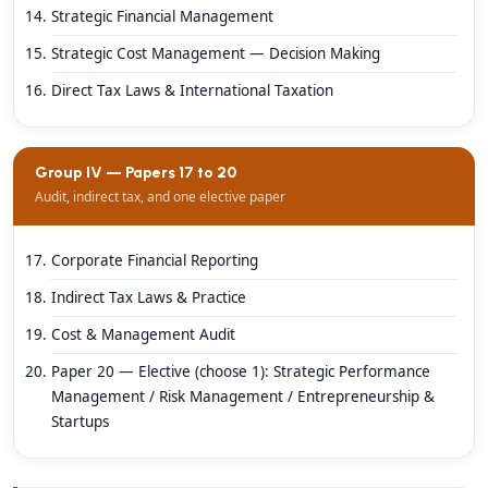
Strategic Financial Management
Strategic Cost Management — Decision Making
Direct Tax Laws & International Taxation
Group IV — Papers 17 to 20
Audit, indirect tax, and one elective paper
Corporate Financial Reporting
Indirect Tax Laws & Practice
Cost & Management Audit
Paper 20 — Elective (choose 1): Strategic Performance
Management / Risk Management / Entrepreneurship &
Startups