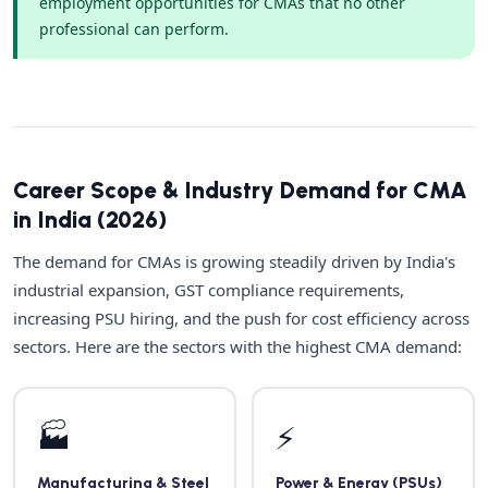
employment opportunities for CMAs that no other
professional can perform.
Career Scope & Industry Demand for CMA
in India (2026)
The demand for CMAs is growing steadily driven by India's
industrial expansion, GST compliance requirements,
increasing PSU hiring, and the push for cost efficiency across
sectors. Here are the sectors with the highest CMA demand:
🏭
⚡
Manufacturing & Steel
Power & Energy (PSUs)