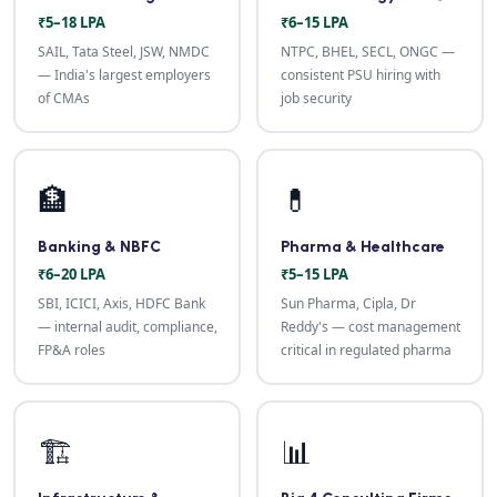
₹5–18 LPA
₹6–15 LPA
SAIL, Tata Steel, JSW, NMDC
NTPC, BHEL, SECL, ONGC —
— India's largest employers
consistent PSU hiring with
of CMAs
job security
🏦
💊
Banking & NBFC
Pharma & Healthcare
₹6–20 LPA
₹5–15 LPA
SBI, ICICI, Axis, HDFC Bank
Sun Pharma, Cipla, Dr
— internal audit, compliance,
Reddy's — cost management
FP&A roles
critical in regulated pharma
🏗️
📊