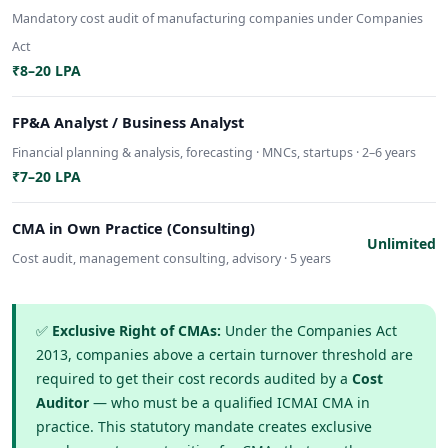
Mandatory cost audit of manufacturing companies under Companies
Act
₹8–20 LPA
FP&A Analyst / Business Analyst
Financial planning & analysis, forecasting · MNCs, startups · 2–6 years
₹7–20 LPA
CMA in Own Practice (Consulting)
Unlimited
Cost audit, management consulting, advisory · 5 years
✅
Exclusive Right of CMAs:
Under the Companies Act
2013, companies above a certain turnover threshold are
required to get their cost records audited by a
Cost
Auditor
— who must be a qualified ICMAI CMA in
practice. This statutory mandate creates exclusive