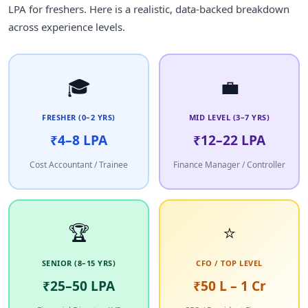
LPA for freshers. Here is a realistic, data-backed breakdown
across experience levels.
🎓
💼
FRESHER (0–2 YRS)
MID LEVEL (3–7 YRS)
₹4–8 LPA
₹12–22 LPA
Cost Accountant / Trainee
Finance Manager / Controller
🏆
⭐
SENIOR (8–15 YRS)
CFO / TOP LEVEL
₹25–50 LPA
₹50 L – 1 Cr