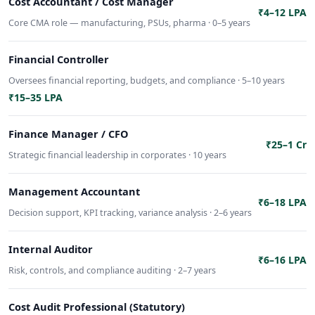
Cost Accountant / Cost Manager
₹4–12 LPA
Core CMA role — manufacturing, PSUs, pharma · 0–5 years
Financial Controller
Oversees financial reporting, budgets, and compliance · 5–10 years
₹15–35 LPA
Finance Manager / CFO
₹25–1 Cr
Strategic financial leadership in corporates · 10 years
Management Accountant
₹6–18 LPA
Decision support, KPI tracking, variance analysis · 2–6 years
Internal Auditor
₹6–16 LPA
Risk, controls, and compliance auditing · 2–7 years
Cost Audit Professional (Statutory)