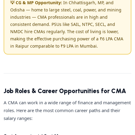
💡 CG & MP Opportunity:
In Chhattisgarh, MP, and
Odisha — home to large steel, coal, power, and mining
industries — CMA professionals are in high and
consistent demand. PSUs like SAIL, NTPC, SECL, and
NMDC hire CMAs regularly. The cost of living is lower,
making the effective purchasing power of a ₹6 LPA CMA
in Raipur comparable to ₹9 LPA in Mumbai.
Job Roles & Career Opportunities for CMA
A CMA can work in a wide range of finance and management
roles. Here are the most common career paths and their
salary ranges: