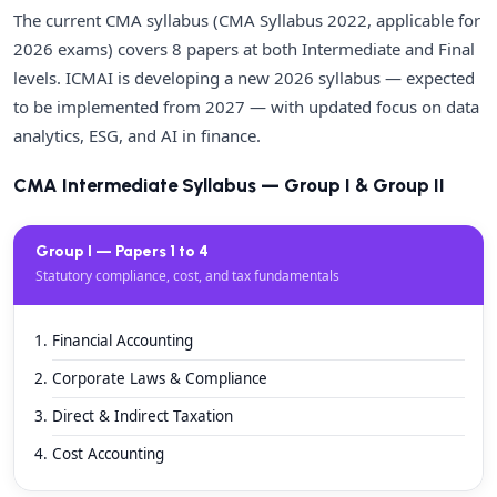
The current CMA syllabus (CMA Syllabus 2022, applicable for
2026 exams) covers 8 papers at both Intermediate and Final
levels. ICMAI is developing a new 2026 syllabus — expected
to be implemented from 2027 — with updated focus on data
analytics, ESG, and AI in finance.
CMA Intermediate Syllabus — Group I & Group II
Group I — Papers 1 to 4
Statutory compliance, cost, and tax fundamentals
Financial Accounting
Corporate Laws & Compliance
Direct & Indirect Taxation
Cost Accounting