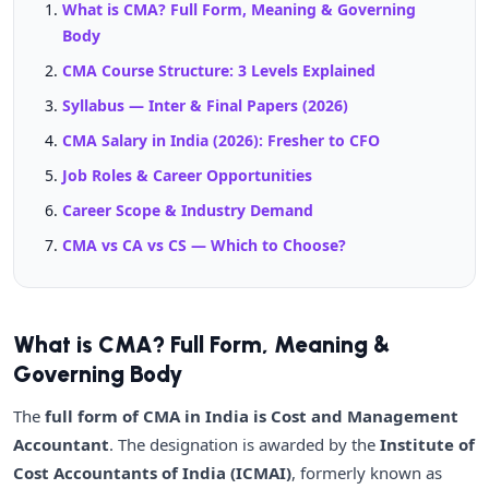
What is CMA? Full Form, Meaning & Governing
Body
CMA Course Structure: 3 Levels Explained
Syllabus — Inter & Final Papers (2026)
CMA Salary in India (2026): Fresher to CFO
Job Roles & Career Opportunities
Career Scope & Industry Demand
CMA vs CA vs CS — Which to Choose?
What is CMA? Full Form, Meaning &
Governing Body
The
full form of CMA in India is Cost and Management
Accountant
. The designation is awarded by the
Institute of
Cost Accountants of India (ICMAI)
, formerly known as