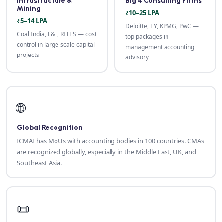
Infrastructure &
Big 4 Consulting Firms
Mining
₹10–25 LPA
₹5–14 LPA
Deloitte, EY, KPMG, PwC —
Coal India, L&T, RITES — cost
top packages in
control in large-scale capital
management accounting
projects
advisory
🌐
Global Recognition
ICMAI has MoUs with accounting bodies in 100 countries. CMAs
are recognized globally, especially in the Middle East, UK, and
Southeast Asia.
📜