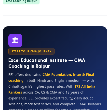
CMA Coaching Raipur
🏛️
START YOUR CMA JOURNEY
Excel Educational Institute — CMA
Coaching in Raipur
EEI offers dedicated
CMA Foundation, Inter & Final
coaching
in both Hindi and English medium — with
Chhattisgarh's highest pass rates. With
173 All India
Rankers
across CA, CS & CMA and 18 years of
experience, EEI provides expert faculty, daily doubt
sessions, mock test series, and complete ICMAI syllabus
coverage. Batches enrolling for June & December 2026