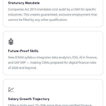
Statutory Mandate
Companies Act 2013 mandates cost audit by a CMA for specific
industries. This creates guaranteed, exclusive employment that
cannot be filled by any other qualification.
🤖
Future-Proof Skills
New ICMAI syllabus integrates data analytics, ESG, AI in finance,
and SAP ERP — making CMAs prepared for digital finance roles
of 2026 and beyond.
💹
Salary Growth Trajectory
CMAs in India earn 25–35% more than non-certified finance