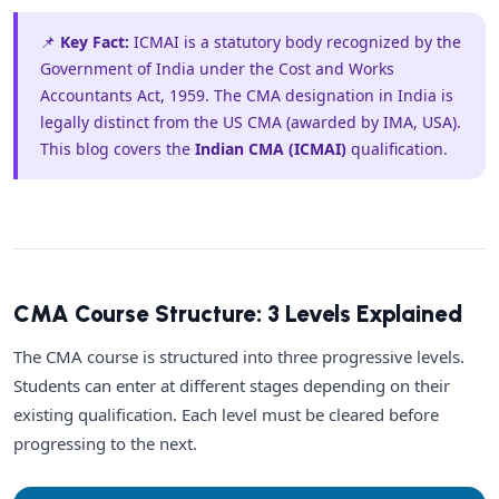
📌
Key Fact:
ICMAI is a statutory body recognized by the
Government of India under the Cost and Works
Accountants Act, 1959. The CMA designation in India is
legally distinct from the US CMA (awarded by IMA, USA).
This blog covers the
Indian CMA (ICMAI)
qualification.
CMA Course Structure: 3 Levels Explained
The CMA course is structured into three progressive levels.
Students can enter at different stages depending on their
existing qualification. Each level must be cleared before
progressing to the next.