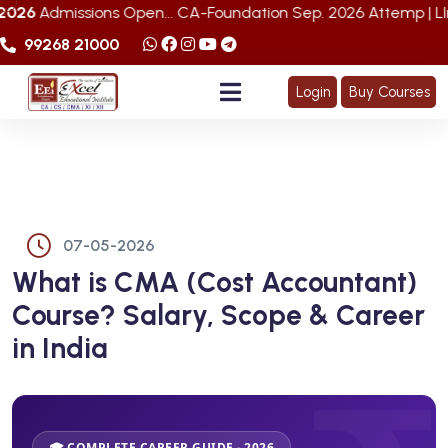
ons Open... CA-Foundation Sep. 2026 Attemp | LImited Seats 
99268 21000
Login
Buy Courses
07-05-2026
What is CMA (Cost Accountant)
Course? Salary, Scope & Career
in India
🎓 COMPLETE CAREER GUIDE · 2026