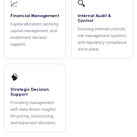
📈
🔍
Financial Management
Internal Audit &
Control
Capital allocation, working
Ensuring internal controls,
capital management, and
risk management systems,
investment decision
and regulatory compliance
support.
are in place.
🧠
Strategic Decision
Support
Providing management
with data-driven insights
for pricing, outsourcing,
and expansion decisions.