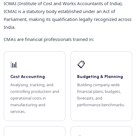
ICWAI (Institute of Cost and Works Accountants of India).
ICMAI is a statutory body established under an Act of
Parliament, making its qualification legally recognized across
India.
CMAs are financial professionals trained in:
📊
📋
Cost Accounting
Budgeting & Planning
Analysing, tracking, and
Building company-wide
controlling production and
financial plans, budgets,
operational costs in
forecasts, and
manufacturing and
performance benchmarks.
services.