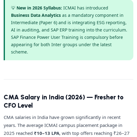
💡
New in 2026 Syllabus:
ICMAI has introduced
Business Data Analytics
as a mandatory component in
Intermediate (Paper 6) and is integrating ESG reporting,
AI in auditing, and SAP ERP training into the curriculum.
SAP Finance Power User Training is compulsory before
appearing for both Inter groups under the latest
scheme.
CMA Salary in India (2026) — Fresher to
CFO Level
CMA salaries in India have grown significantly in recent
years. The average ICMAI campus placement package in
2025 reached
₹10–13 LPA
, with top offers reaching ₹26–27