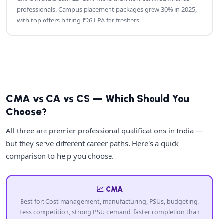
professionals. Campus placement packages grew 30% in 2025,
with top offers hitting ₹26 LPA for freshers.
CMA vs CA vs CS — Which Should You
Choose?
All three are premier professional qualifications in India —
but they serve different career paths. Here's a quick
comparison to help you choose.
📈 CMA
Best for: Cost management, manufacturing, PSUs, budgeting.
Less competition, strong PSU demand, faster completion than