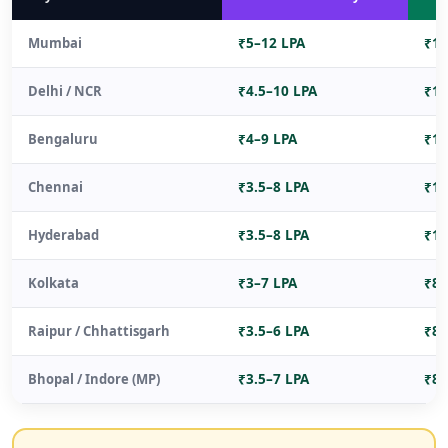
Mumbai
₹5–12 LPA
₹15
Delhi / NCR
₹4.5–10 LPA
₹14
Bengaluru
₹4–9 LPA
₹12
Chennai
₹3.5–8 LPA
₹10
Hyderabad
₹3.5–8 LPA
₹10
Kolkata
₹3–7 LPA
₹8–
Raipur / Chhattisgarh
₹3.5–6 LPA
₹8–
Bhopal / Indore (MP)
₹3.5–7 LPA
₹8–