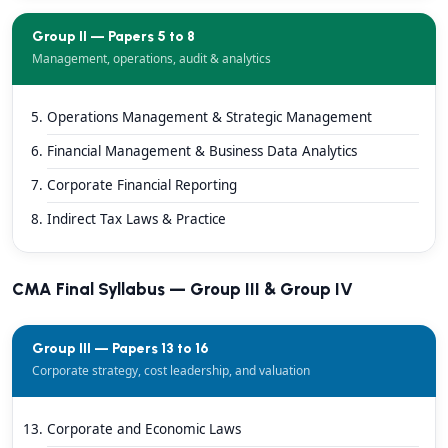
Group II — Papers 5 to 8
Management, operations, audit & analytics
Operations Management & Strategic Management
Financial Management & Business Data Analytics
Corporate Financial Reporting
Indirect Tax Laws & Practice
CMA Final Syllabus — Group III & Group IV
Group III — Papers 13 to 16
Corporate strategy, cost leadership, and valuation
Corporate and Economic Laws