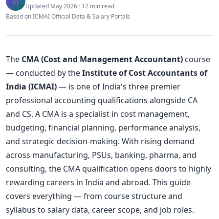
📊
|
Updated May 2026 · 12 min read
Based on ICMAI Official Data & Salary Portals
The
CMA (Cost and Management Accountant)
course
— conducted by the
Institute of Cost Accountants of
India (ICMAI)
— is one of India's three premier
professional accounting qualifications alongside CA
and CS. A CMA is a specialist in cost management,
budgeting, financial planning, performance analysis,
and strategic decision-making. With rising demand
across manufacturing, PSUs, banking, pharma, and
consulting, the CMA qualification opens doors to highly
rewarding careers in India and abroad. This guide
covers everything — from course structure and
syllabus to salary data, career scope, and job roles.