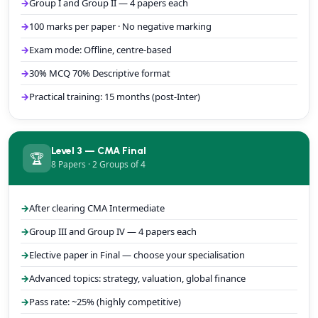
Group I and Group II — 4 papers each
100 marks per paper · No negative marking
Exam mode: Offline, centre-based
30% MCQ 70% Descriptive format
Practical training: 15 months (post-Inter)
Level 3 — CMA Final
🏆
8 Papers · 2 Groups of 4
After clearing CMA Intermediate
Group III and Group IV — 4 papers each
Elective paper in Final — choose your specialisation
Advanced topics: strategy, valuation, global finance
Pass rate: ~25% (highly competitive)