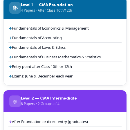
Level 1 — CMA Foundation
📚
4 Papers · After Class 10th/12th
Fundamentals of Economics & Management
Fundamentals of Accounting
Fundamentals of Laws & Ethics
Fundamentals of Business Mathematics & Statistics
Entry point after Class 10th or 12th
Exams: June & December each year
Level 2 — CMA Intermediate
📖
8 Papers · 2 Groups of 4
After Foundation or direct entry (graduates)