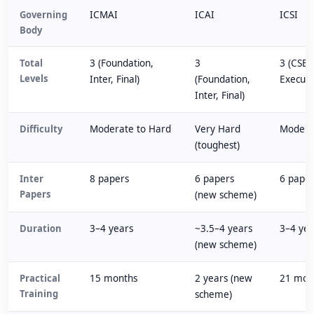
Governing
ICMAI
ICAI
ICSI
Body
Total
3 (Foundation,
3
3 (CSEE
Levels
Inter, Final)
(Foundation,
Executi
Inter, Final)
Difficulty
Moderate to Hard
Very Hard
Modera
(toughest)
Inter
8 papers
6 papers
6 pape
Papers
(new scheme)
Duration
3–4 years
~3.5–4 years
3–4 yea
(new scheme)
Practical
15 months
2 years (new
21 mon
Training
scheme)