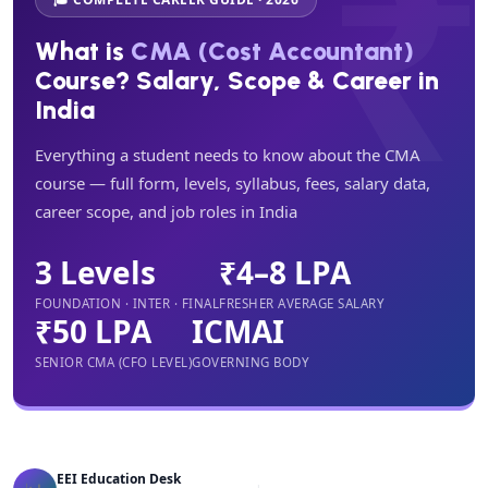
What is
CMA (Cost Accountant)
Course? Salary, Scope & Career in
India
Everything a student needs to know about the CMA
course — full form, levels, syllabus, fees, salary data,
career scope, and job roles in India
3 Levels
₹4–8 LPA
FOUNDATION · INTER · FINAL
FRESHER AVERAGE SALARY
₹50 LPA
ICMAI
SENIOR CMA (CFO LEVEL)
GOVERNING BODY
EEI Education Desk