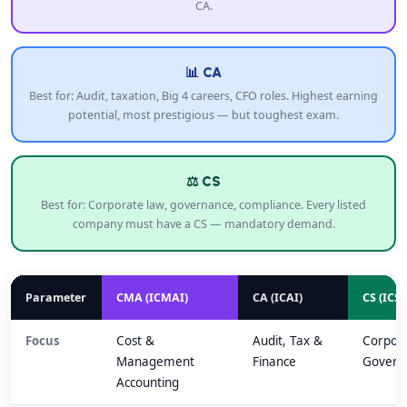
CA.
📊 CA
Best for: Audit, taxation, Big 4 careers, CFO roles. Highest earning
potential, most prestigious — but toughest exam.
⚖️ CS
Best for: Corporate law, governance, compliance. Every listed
company must have a CS — mandatory demand.
Parameter
CMA (ICMAI)
CA (ICAI)
CS (ICSI
Focus
Cost &
Audit, Tax &
Corpor
Management
Finance
Govern
Accounting