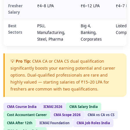
Fresher
₹4–8 LPA
₹6–12 LPA
₹4–7 L
Salary
Best
PSU,
Big 4,
Listed
Sectors
Manufacturing,
Banking,
Compli
Steel, Pharma
Corporates
💡
Pro Tip:
CMA CA or CMA CS dual qualification
significantly boosts your earning potential and career
options. Dual-qualified professionals are rare and
highly valued — starting salaries of ₹15–20 LPA for
freshers are common with two qualifications.
CMA Course India
ICMAI 2026
CMA Salary India
Cost Accountant Career
CMA Scope 2026
CMA vs CA vs CS
CMA After 12th
ICMAI Foundation
CMA Job Roles India