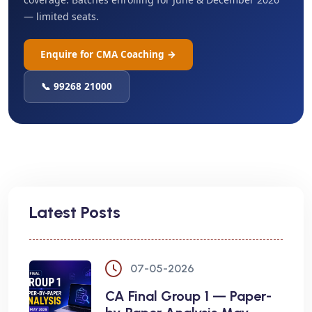
— limited seats.
Enquire for CMA Coaching →
📞 99268 21000
Latest Posts
07-05-2026
CA Final Group 1 — Paper-